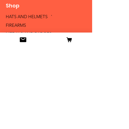
Shop
HATS AND HELMETS '
FIREARMS
MEDALS AND BADGES
BAYONETS
SABERS AND SWORDS
UNIFORMS
LITERATURE
Info
Our Story
Contact
Shipping & Returns