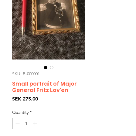
SKU: B-000001
Small portrait of Major
General Fritz Lov'en
Price
SEK 275.00
Quantity
*