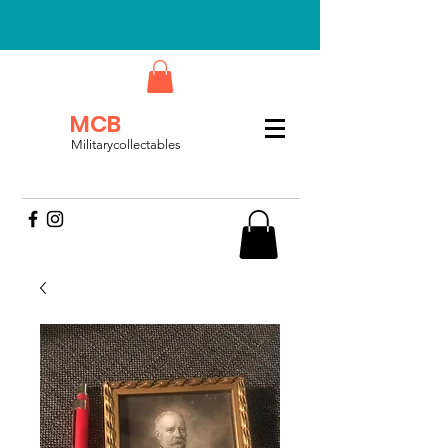
MCB
Militarycollectables