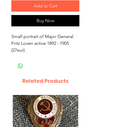
Add to Cart
Buy Now
Small portrait of Major General
Fritz Loven active 1892 - 1905
(27eur)
Related Products