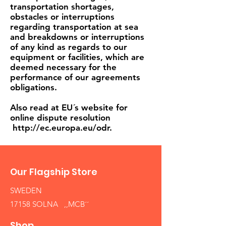
transportation shortages,
obstacles or interruptions
regarding transportation at sea
and breakdowns or interruptions
of any kind as regards to our
equipment or facilities, which are
deemed necessary for the
performance of our agreements
obligations.
Also read at EU´s website for
online dispute resolution
http://ec.europa.eu/odr.
Our Flagship Store
SWEDEN
17158 SOLNA ,,MCB´´
Shop