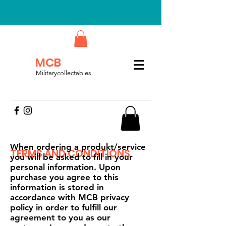
MCB
Militarycollectables
When ordering a produkt/service
TERMS AND CONDITIONS
you will be asked to fill in your
personal information. Upon
purchase you agree to this
information is stored in
accordance with MCB privacy
policy in order to fulfill our
agreement to you as our