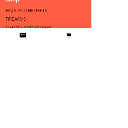
HATS AND HELMETS '
FIREARMS
MEDALS AND BADGES
BAYONETS
SABERS AND SWORDS
UNIFORMS
LITERATURE
Info
Our Story
Contact
Shipping & Returns