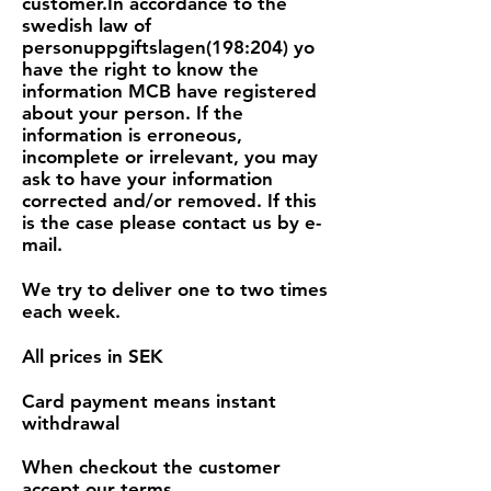
customer.In accordance to the
swedish law of
personuppgiftslagen(198:204) yo
have the right to know the
information MCB have registered
about your person. If the
information is erroneous,
incomplete or irrelevant, you may
ask to have your information
corrected and/or removed. If this
is the case please contact us by e-
mail.
We try to deliver one to two times
each week.
All prices in SEK
Card payment means instant
withdrawal
When checkout the customer
accept our terms