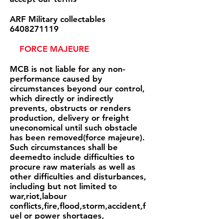
ARF Military collectables
6408271119
FORCE MAJEURE
MCB is not liable for any non-
performance caused by
circumstances beyond our control,
which directly or indirectly
prevents, obstructs or renders
production, delivery or freight
uneconomical until such obstacle
has been removed(force majeure).
Such circumstances shall be
deemedto include difficulties to
procure raw materials as well as
other difficulties and disturbances,
including but not limited to
war,riot,labour
conflicts,fire,flood,storm,accident,f
uel or power shortages,