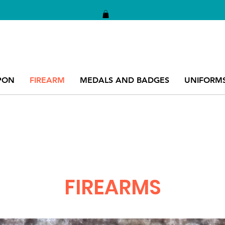
PON
FIREARM
MEDALS AND BADGES
UNIFORM
FIREARMS