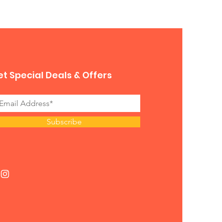
t Special Deals & Offers
Subscribe