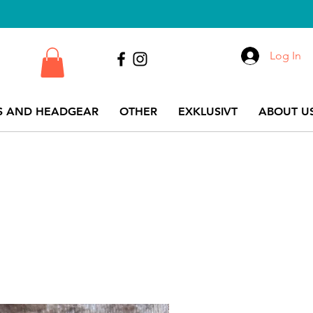
Log In
S AND HEADGEAR
OTHER
EXKLUSIVT
ABOUT US