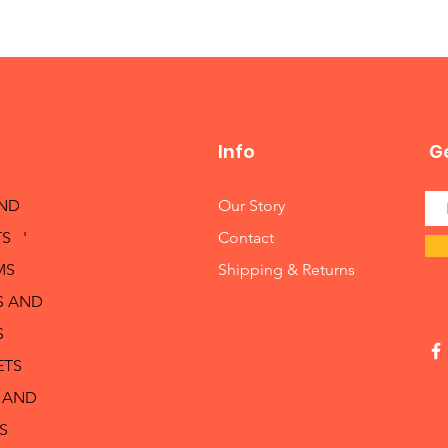
Info
Ge
AND
Our Story
S '
Contact
MS
Shipping & Returns
S AND
S
ETS
 AND
S