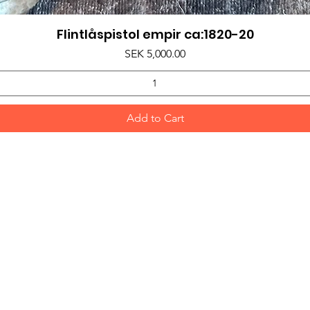
Flintlåspistol empir ca:1820-20
Quick View
Price
SEK 5,000.00
Add to Cart