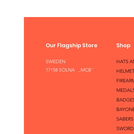
Our Flagship Store
Shop
SWEDEN
HATS 
17158 SOLNA ,,MCB´´
HELMET
FIREAR
MEDAL
BADGE
BAYON
SABERS
SWORD