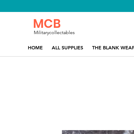
MCB
Militarycollectables
HOME
ALL SUPPLIES
THE BLANK WEA