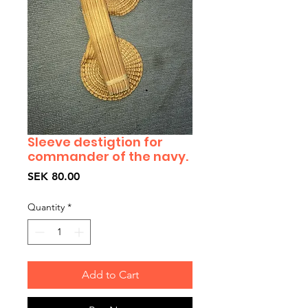
Sleeve destigtion for
commander of the navy.
Price
SEK 80.00
Quantity
*
Add to Cart