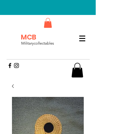
MCB
Militarycollectables