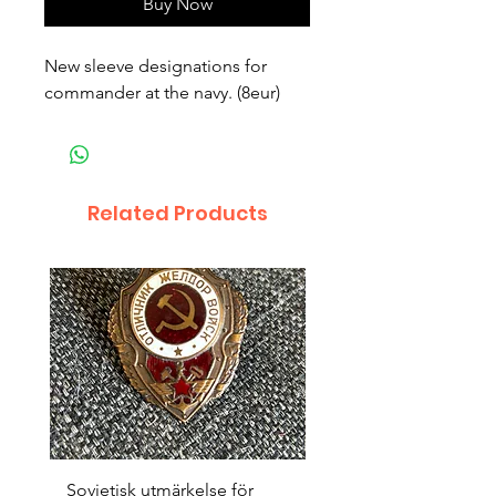
Buy Now
New sleeve designations for 
commander at the navy. (8eur)
Related Products
Sovjetisk utmärkelse för
Original 1942/43 ”bäst