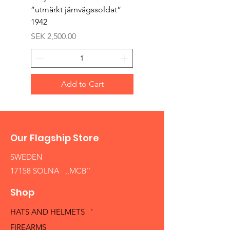
”utmärkt järnvägssoldat”
sappör”
1942
Price
SEK 1,500.00
Price
SEK 2,500.00
Add to Cart
Our Flagship Store
SWEDEN
17158 SOLNA ,,MCB´´
Shop
HATS AND HELMETS '
FIREARMS