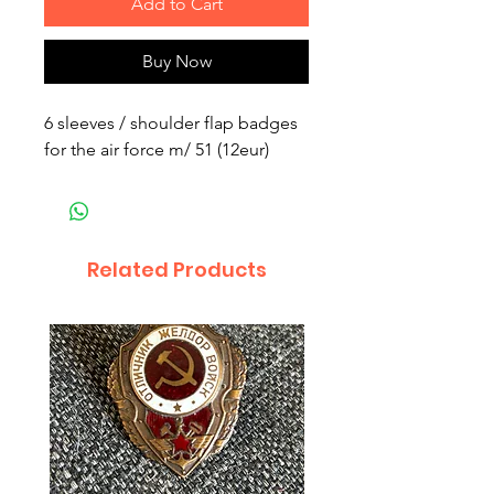
Add to Cart
Buy Now
6 sleeves / shoulder flap badges
for the air force m/ 51 (12eur)
Related Products