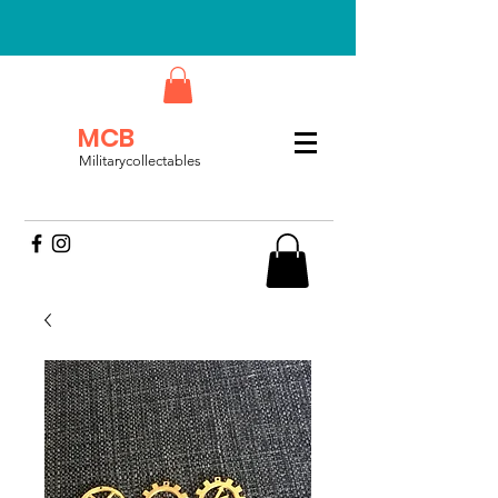
MCB
Militarycollectables