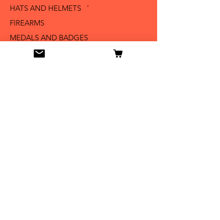
HATS AND HELMETS '
FIREARMS
MEDALS AND BADGES
BAYONETS
SABERS AND SWORDS
UNIFORMS
LITERATURE
Info
Our Story
Contact
Shipping & Returns