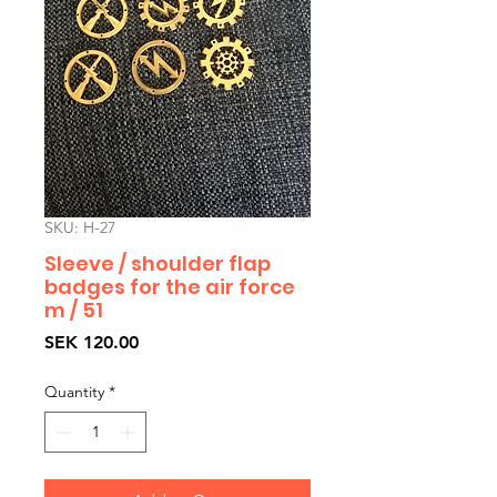
SKU: H-27
Sleeve / shoulder flap
badges for the air force
m / 51
Price
SEK 120.00
Quantity
*