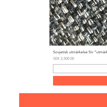
Sovjetisk utmärkelse för ”utmär
Price
SEK 2,500.00