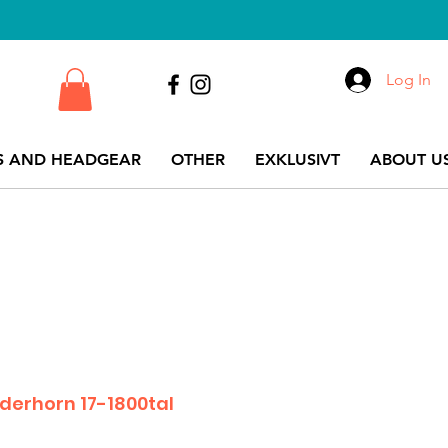
Log In
S AND HEADGEAR
OTHER
EXKLUSIVT
ABOUT US
erhorn 17-1800tal