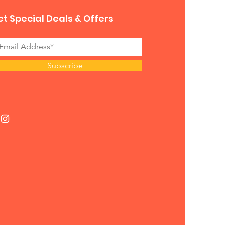
t Special Deals & Offers
Subscribe