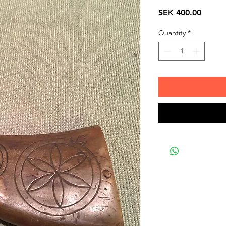
Price
SEK 400.00
Quantity
*