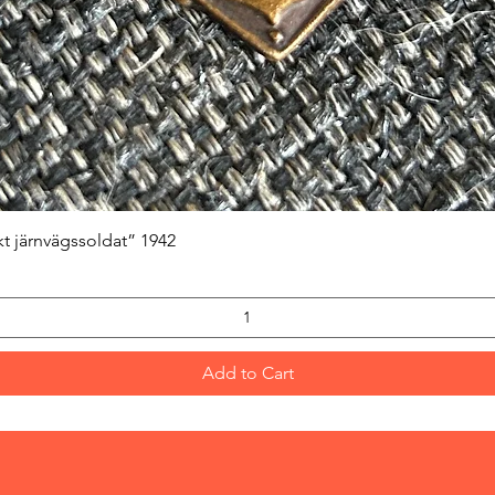
Quick View
kt järnvägssoldat” 1942
Add to Cart