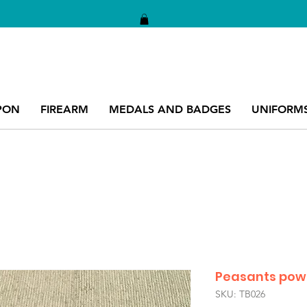
PON
FIREARM
MEDALS AND BADGES
UNIFORM
Peasants powd
SKU: TB026