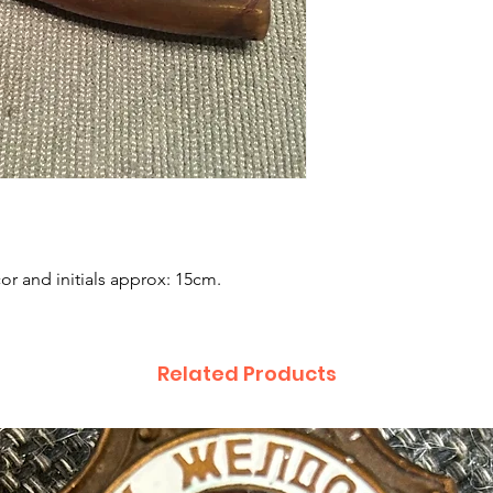
r and initials approx: 15cm.
Related Products