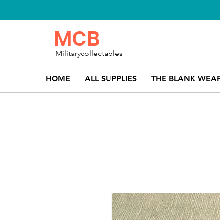
MCB
Militarycollectables
HOME
ALL SUPPLIES
THE BLANK WEA