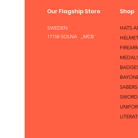
Our Flagship Store
Shop
SWEDEN
HATS 
17158 SOLNA ,,MCB´´
HELMET
FIREAR
MEDAL
BADGE
BAYON
SABERS
SWORD
UNIFO
LITERA