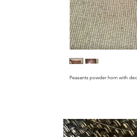
Peasants powder horn with deco