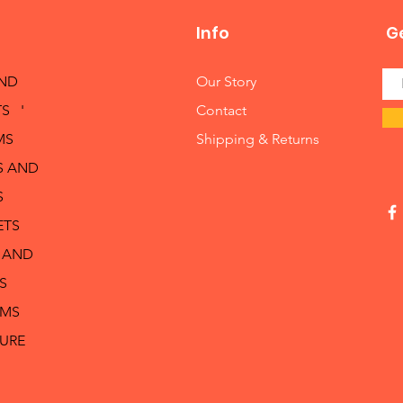
Info
Ge
AND
Our Story
S '
Contact
MS
Shipping & Returns
S AND
S
ETS
 AND
S
RMS
TURE