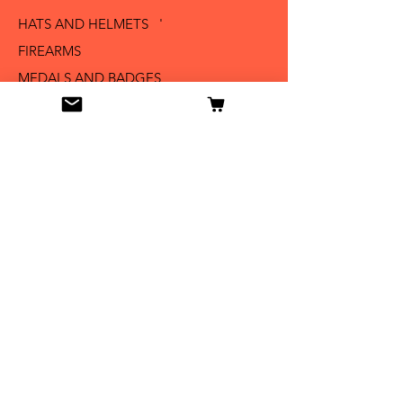
HATS AND HELMETS '
FIREARMS
MEDALS AND BADGES
BAYONETS
SABERS AND SWORDS
UNIFORMS
LITERATURE
Info
Our Story
Contact
Shipping & Returns