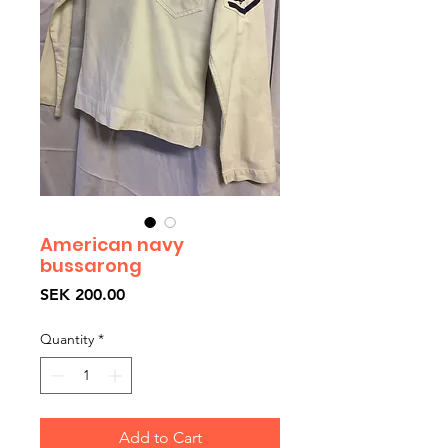
American navy
bussarong
Price
SEK 200.00
Quantity
*
Add to Cart