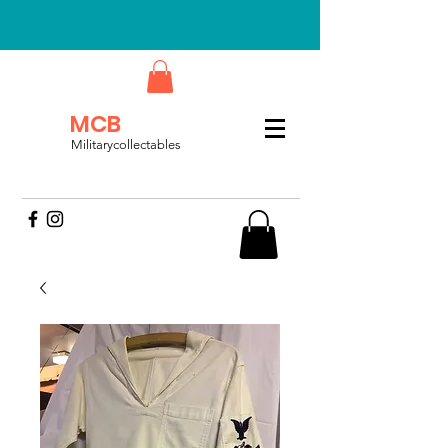
MCB
Militarycollectables