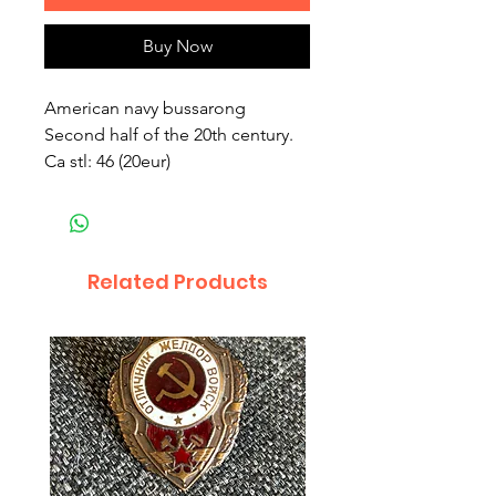
Buy Now
American navy bussarong
Second half of the 20th century.
Ca stl: 46 (20eur)
Related Products