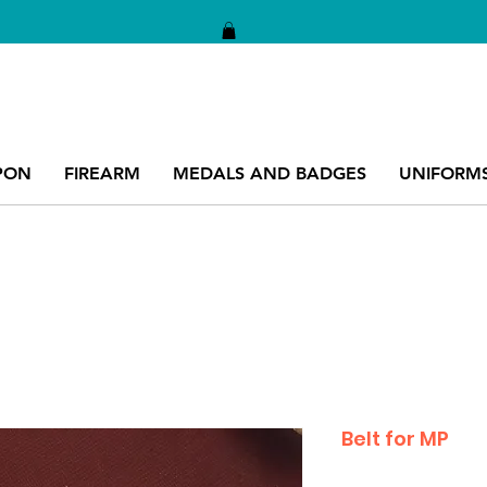
PON
FIREARM
MEDALS AND BADGES
UNIFORM
Belt for MP