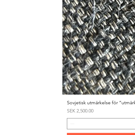
Sovjetisk utmärkelse för ”utmär
Price
SEK 2,500.00