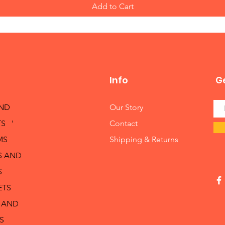
Add to Cart
Info
Ge
AND
Our Story
S '
Contact
MS
Shipping & Returns
S AND
S
ETS
 AND
S