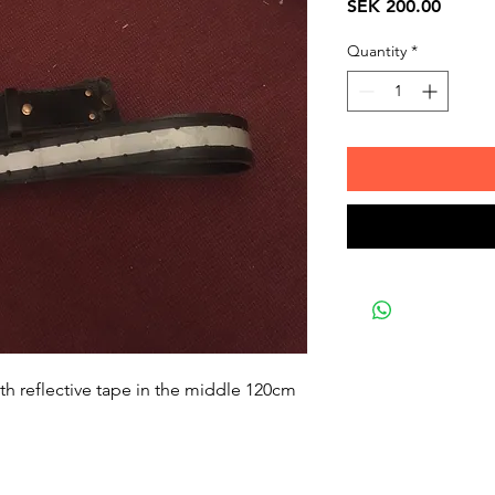
Price
SEK 200.00
Quantity
*
with reflective tape in the middle 120cm 