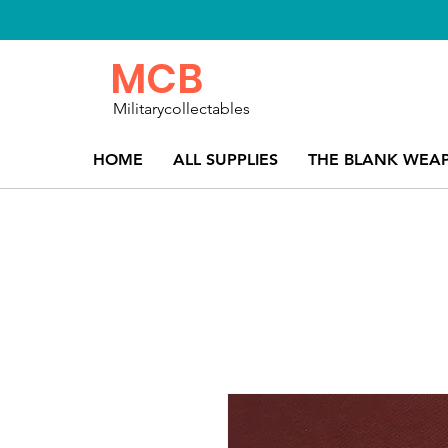
MCB
Militarycollectables
HOME
ALL SUPPLIES
THE BLANK WEA