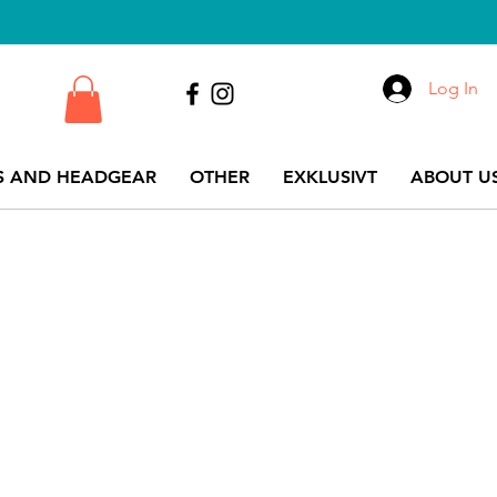
Log In
S AND HEADGEAR
OTHER
EXKLUSIVT
ABOUT US