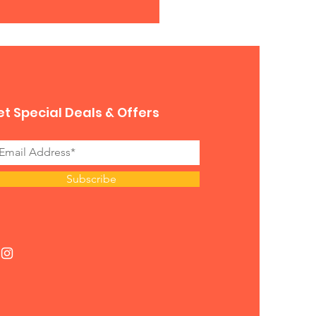
t Special Deals & Offers
Subscribe