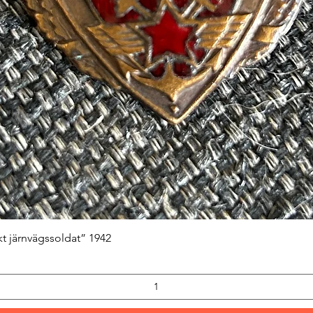
Quick View
kt järnvägssoldat” 1942