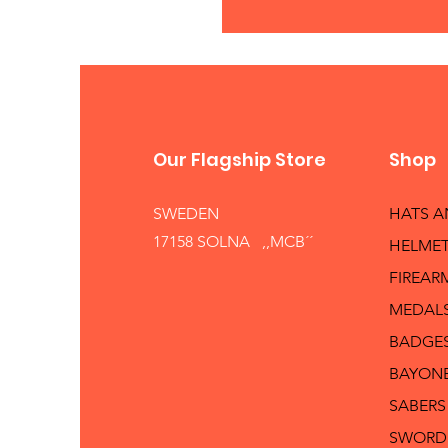
Our Flagship Store
Shop
SWEDEN
HATS 
17158 SOLNA ,,MCB´´
HELMET
FIREAR
MEDAL
BADGE
BAYON
SABERS
SWORD