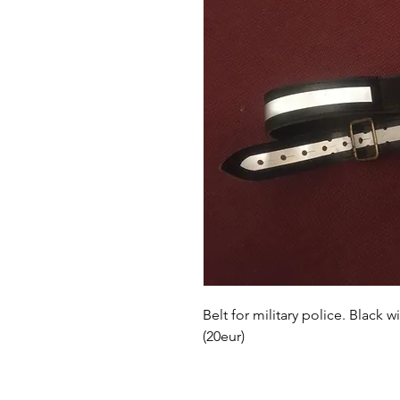
Belt for military police. Black 
(20eur)