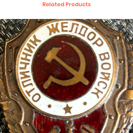
Related Products