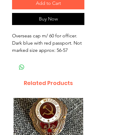
Add to Cart
Buy Now
Overseas cap m/ 60 for officer.
Dark blue with red passport. Not
marked size approx: 56-57
Related Products