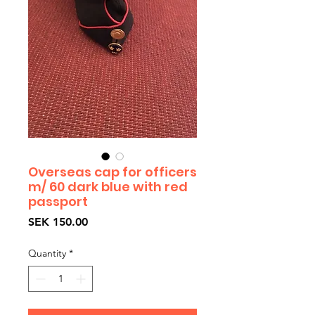
Overseas cap for officers
m/ 60 dark blue with red
passport
Price
SEK 150.00
Quantity
*