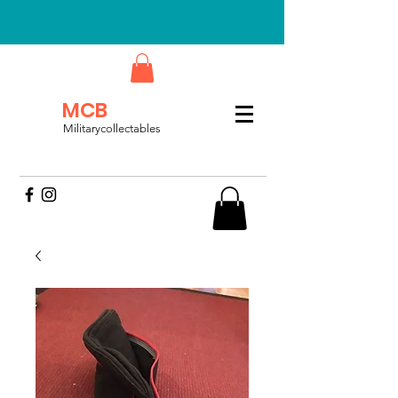
MCB
Militarycollectables