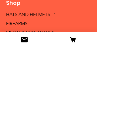
Shop
HATS AND HELMETS '
FIREARMS
MEDALS AND BADGES
BAYONETS
SABERS AND SWORDS
UNIFORMS
LITERATURE
Info
Our Story
Contact
Shipping & Returns