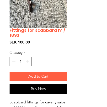
Fittings for scabbard m /
1893
Price
SEK 100.00
Quantity
*
Add to Cart
Buy Now
Scabbard fittings for cavalry saber