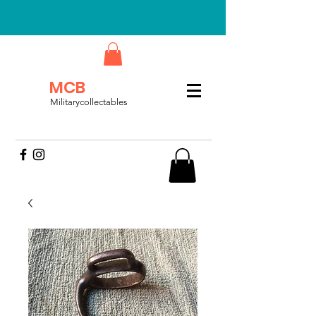
MCB
Militarycollectables