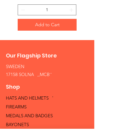
Add to Cart
Our Flagship Store
SWEDEN
17158 SOLNA ,,MCB´´
Shop
HATS AND HELMETS '
FIREARMS
MEDALS AND BADGES
BAYONETS