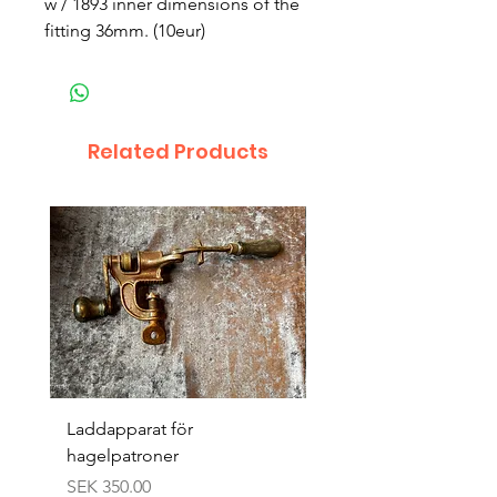
w / 1893 inner dimensions of the
fitting 36mm. (10eur)
Related Products
Laddapparat för
Harpun 18-1900tal
hagelpatroner
Price
SEK 400.00
Price
SEK 350.00