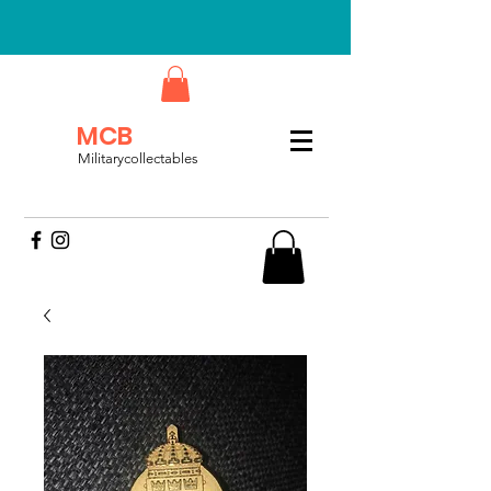
MCB
Militarycollectables