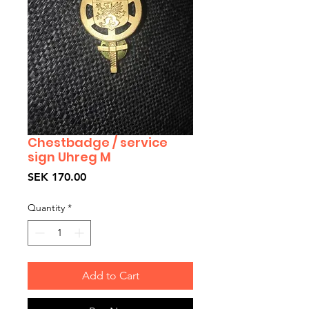
Chestbadge / service
sign Uhreg M
Price
SEK 170.00
Quantity
*
Add to Cart