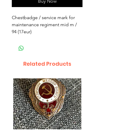
Buy Now
Chestbadge / service mark for
maintenance regiment mid m /
94 (17eur)
Related Products