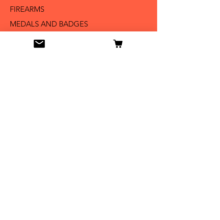
FIREARMS
MEDALS AND BADGES
BAYONETS
SABERS AND SWORDS
UNIFORMS
LITERATURE
Info
Our Story
Contact
Shipping & Returns