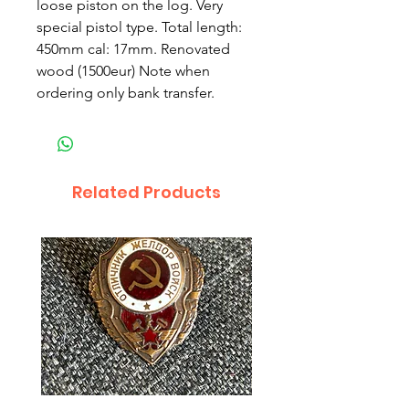
loose piston on the log. Very
special pistol type. Total length:
450mm cal: 17mm. Renovated
wood (1500eur) Note when
ordering only bank transfer.
Related Products