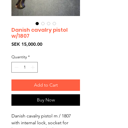
Danish cavalry pistol
w/1807
Price
SEK 15,000.00
Quantity
*
Add to Cart
Buy Now
Danish cavalry pistol m / 1807
with internal lock, socket for