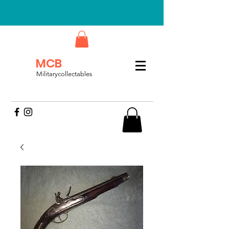
MCB
Militarycollectables