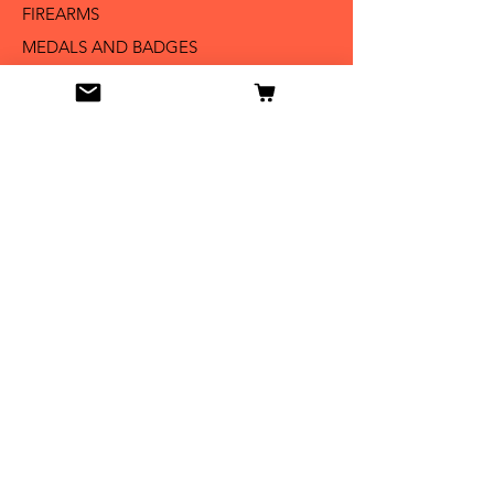
FIREARMS
MEDALS AND BADGES
BAYONETS
SABERS AND SWORDS
UNIFORMS
LITERATURE
Info
Our Story
Contact
Shipping & Returns