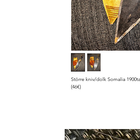
Större kniv/dolk Somalia 1900tal
(46€)