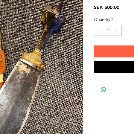
Price
SEK 500.00
Quantity
*