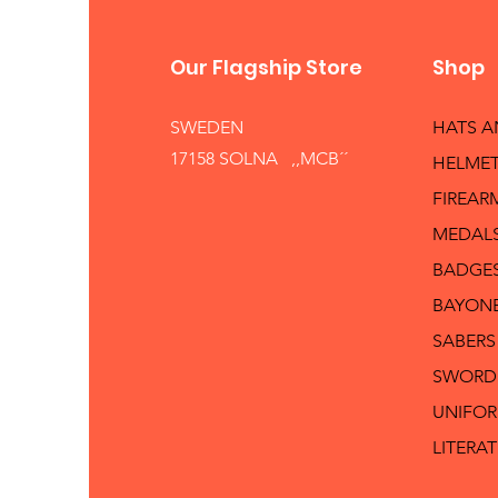
Our Flagship Store
Shop
SWEDEN
HATS 
17158 SOLNA ,,MCB´´
HELMET
FIREAR
MEDAL
BADGE
BAYON
SABERS
SWORD
UNIFO
LITERA