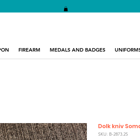
PON
FIREARM
MEDALS AND BADGES
UNIFORM
Dolk kniv Som
SKU: B-2873.25