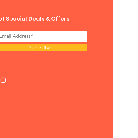
t Special Deals & Offers
Subscribe