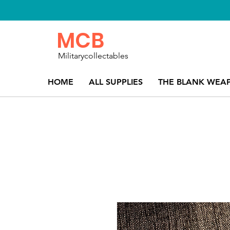
MCB
Militarycollectables
HOME
ALL SUPPLIES
THE BLANK WEA