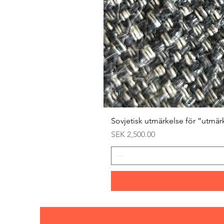
Sovjetisk utmärkelse för ”utmär
Price
SEK 2,500.00