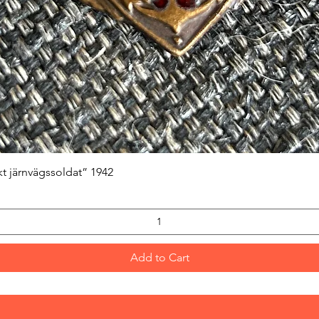
Quick View
kt järnvägssoldat” 1942
Add to Cart