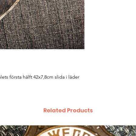
ets första hälft 42x7,8cm slida i läder
Related Products