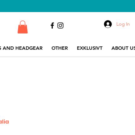
Log In
S AND HEADGEAR
OTHER
EXKLUSIVT
ABOUT US
alia