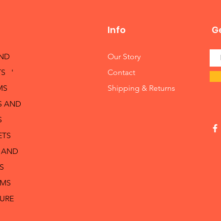
Info
Ge
AND
Our Story
S '
Contact
MS
Shipping & Returns
S AND
S
ETS
 AND
S
RMS
TURE