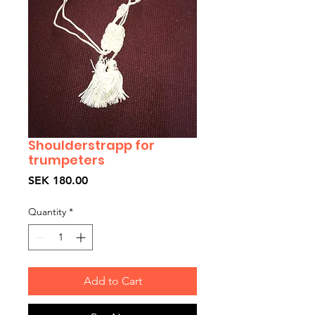
Shoulderstrapp for
trumpeters
Price
SEK 180.00
Quantity
*
Add to Cart