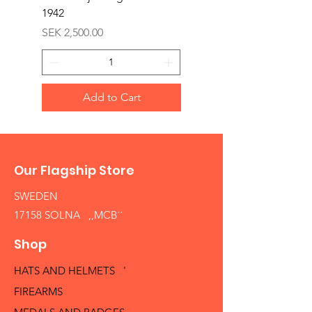
1942
Price
SEK 1,500.00
Price
SEK 2,500.00
Add to Cart
Our Flagship Store
SWEDEN
17158 SOLNA ,,MCB´´
Shop
HATS AND HELMETS '
FIREARMS