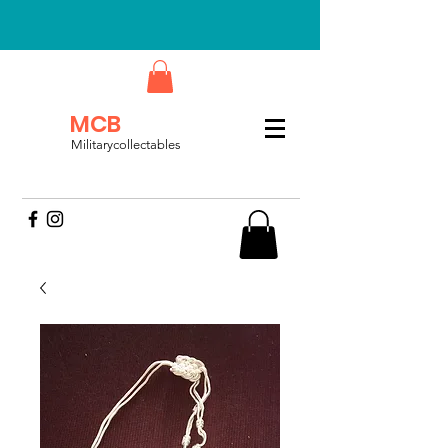
MCB
Militarycollectables