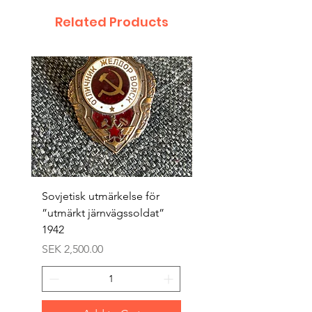
Related Products
Sovjetisk utmärkelse för
Original 1942/43 ”bäst
”utmärkt järnvägssoldat”
sappör”
1942
Price
SEK 1,500.00
Price
SEK 2,500.00