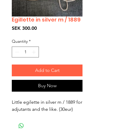
Egillette in silver m / 1889
Price
SEK 300.00
Quantity
*
Add to Cart
Buy Now
Little egilette in silver m / 1889 for 
adjutants and the like. (30eur)