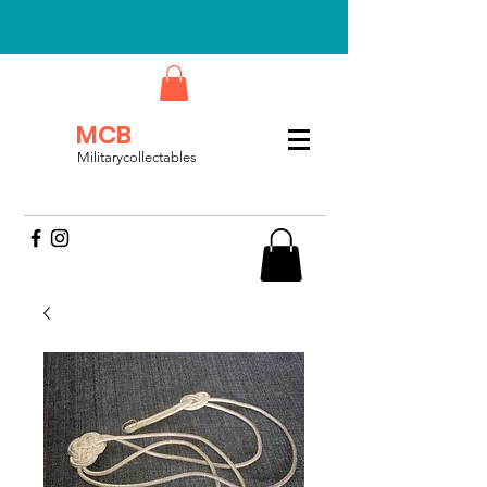
MCB
Militarycollectables