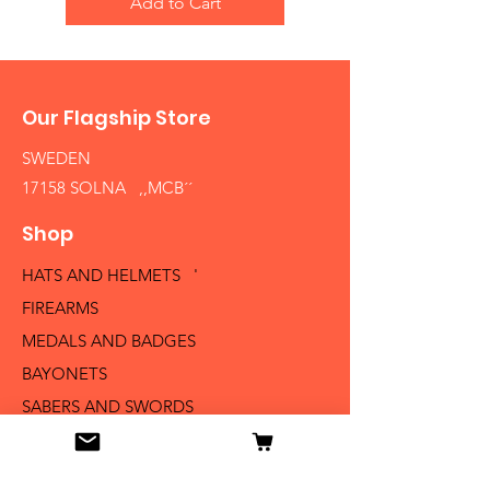
Add to Cart
Our Flagship Store
SWEDEN
17158 SOLNA ,,MCB´´
Shop
HATS AND HELMETS '
FIREARMS
MEDALS AND BADGES
BAYONETS
SABERS AND SWORDS
UNIFORMS
LITERATURE