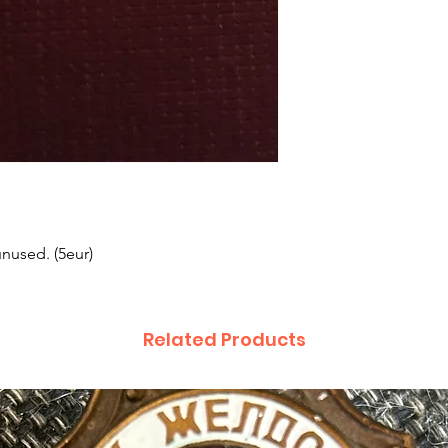
unused. (5eur)
Related Products