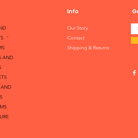
Info
Ge
AND
Our Story
S '
Contact
MS
Shipping & Returns
S AND
S
ETS
 AND
S
RMS
TURE