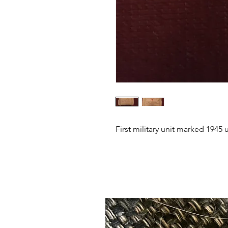
First military unit marked 1945 