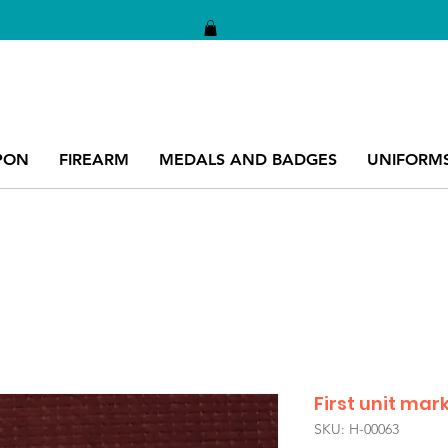
PON
FIREARM
MEDALS AND BADGES
UNIFORM
First unit mar
SKU: H-00063