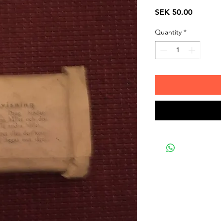
Price
SEK 50.00
Quantity
*