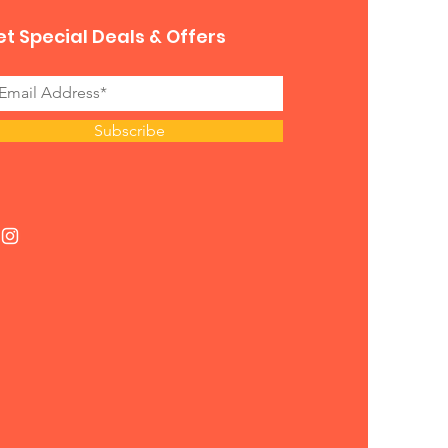
t Special Deals & Offers
Subscribe