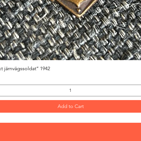
Quick View
kt järnvägssoldat” 1942
Add to Cart