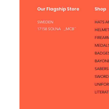
Our Flagship Store
Shop
SWEDEN
HATS 
17158 SOLNA ,,MCB´´
HELMET
FIREAR
MEDAL
BADGE
BAYON
SABERS
SWORD
UNIFO
LITERA