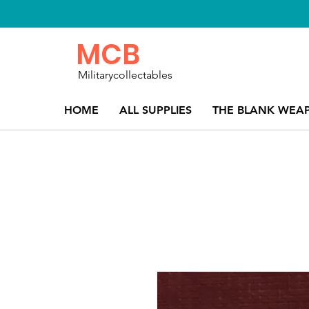
MCB
Militarycollectables
HOME
ALL SUPPLIES
THE BLANK WEA