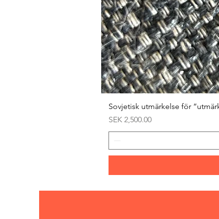
Sovjetisk utmärkelse för ”utmär
Price
SEK 2,500.00