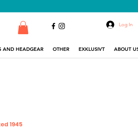
Log In
S AND HEADGEAR
OTHER
EXKLUSIVT
ABOUT US
ked 1945