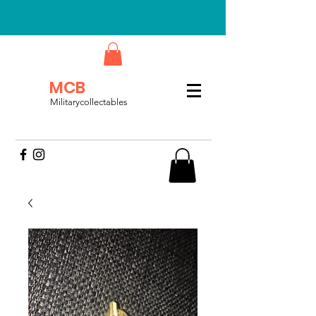
MCB
Militarycollectables