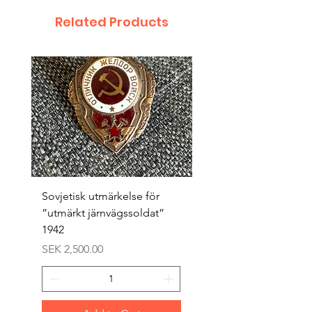
Related Products
Sovjetisk utmärkelse för
Original 1942/43 ”bäst
”utmärkt järnvägssoldat”
sappör”
1942
Price
SEK 1,500.00
Price
SEK 2,500.00