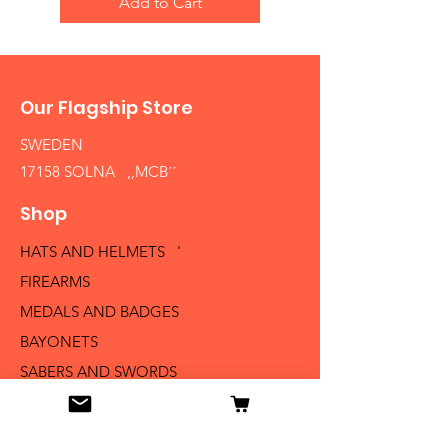
Add to Cart
Our Flagship Store
SWEDEN
17158 SOLNA ,,MCB´´
Shop
HATS AND HELMETS '
FIREARMS
MEDALS AND BADGES
BAYONETS
SABERS AND SWORDS
UNIFORMS
LITERATURE