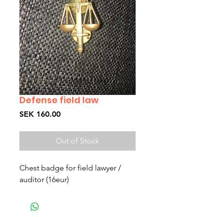
Defense field law
Price
SEK 160.00
Out of Stock
Chest badge for field lawyer /
auditor (16eur)