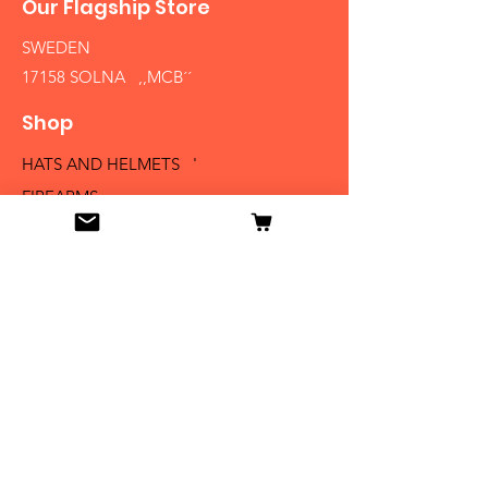
Our Flagship Store
SWEDEN
17158 SOLNA ,,MCB´´
Shop
HATS AND HELMETS '
FIREARMS
MEDALS AND BADGES
BAYONETS
SABERS AND SWORDS
UNIFORMS
LITERATURE
Info