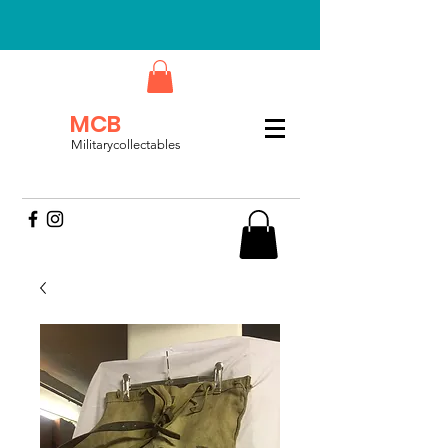
MCB
Militarycollectables