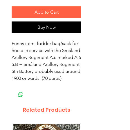
Add to Cart
Buy Now
Funny item, fodder bag/sack for
horse in service with the Småland
Artillery Regiment A.6 marked A.6
5.B = Småland Artillery Regiment
5th Battery probably used around
1900 onwards. (70 euros)
Related Products