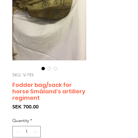
SKU: V-193
Fodder bag/sack for
horse Småland's artillery
regiment
Price
SEK 700.00
Quantity
*