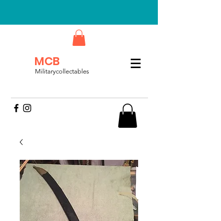
MCB
Militarycollectables