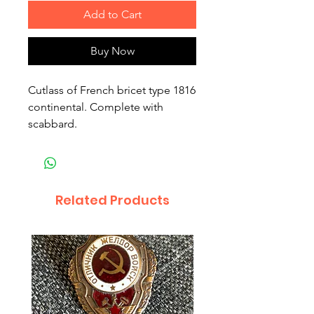
Add to Cart
Buy Now
Cutlass of French bricet type 1816
continental. Complete with
scabbard.
Related Products