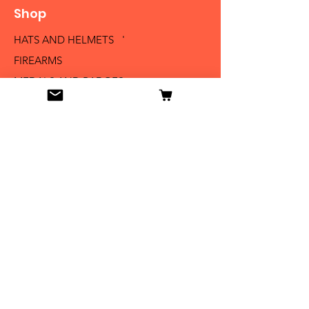
Shop
HATS AND HELMETS '
FIREARMS
MEDALS AND BADGES
BAYONETS
SABERS AND SWORDS
UNIFORMS
LITERATURE
Info
Our Story
Contact
Shipping & Returns