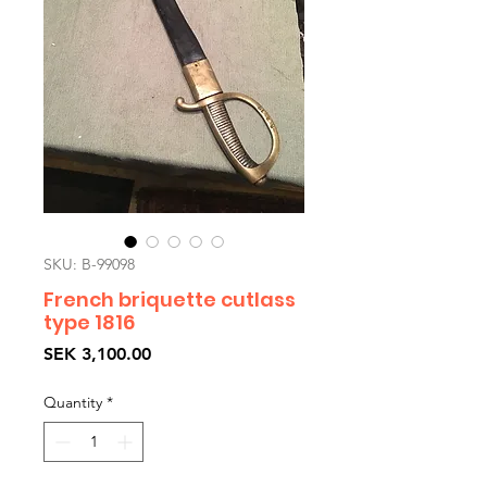
SKU: B-99098
French briquette cutlass
type 1816
Price
SEK 3,100.00
Quantity
*