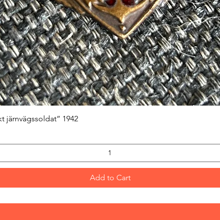
Quick View
kt järnvägssoldat” 1942
Add to Cart