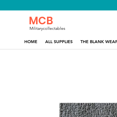
MCB
Militarycollectables
HOME
ALL SUPPLIES
THE BLANK WEA