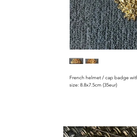
French helmet / cap badge with
size: 8.8x7.5cm (35eur)