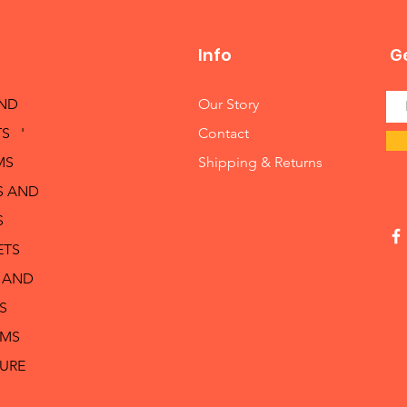
Info
Ge
AND
Our Story
S '
Contact
MS
Shipping & Returns
S AND
S
ETS
 AND
S
RMS
TURE