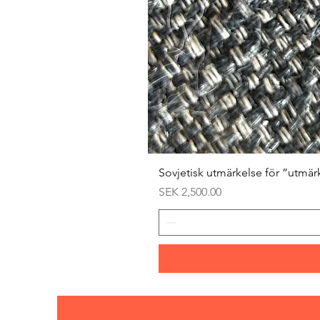
Sovjetisk utmärkelse för ”utmär
Price
SEK 2,500.00