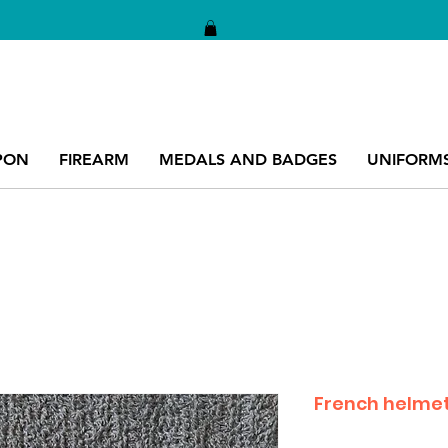
PON
FIREARM
MEDALS AND BADGES
UNIFORM
French helmet