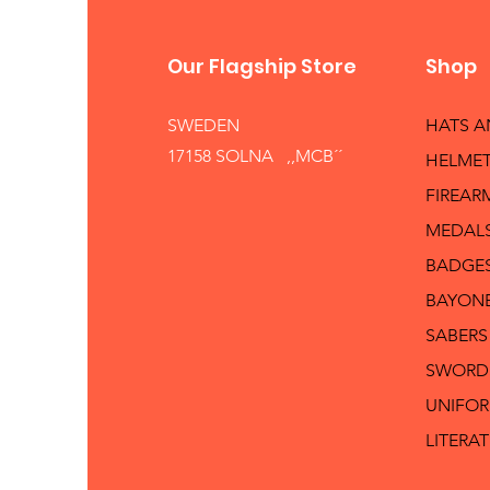
Our Flagship Store
Shop
SWEDEN
HATS 
17158 SOLNA ,,MCB´´
HELMET
FIREAR
MEDAL
BADGE
BAYON
SABERS
SWORD
UNIFO
LITERA