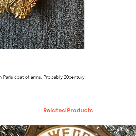
 Paris coat of arms. Probably 20century
Related Products