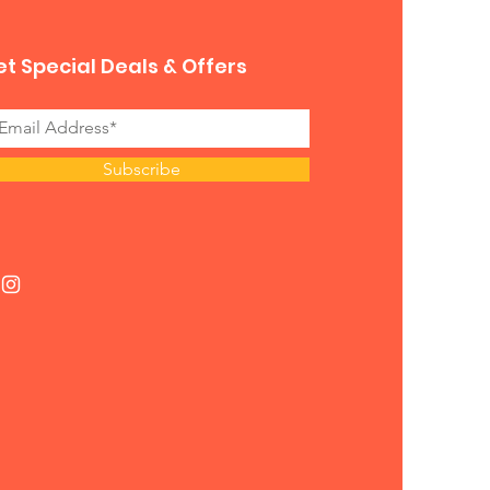
t Special Deals & Offers
Subscribe