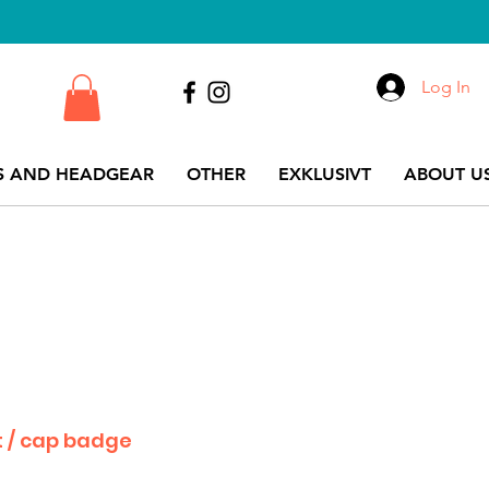
Log In
S AND HEADGEAR
OTHER
EXKLUSIVT
ABOUT US
 / cap badge