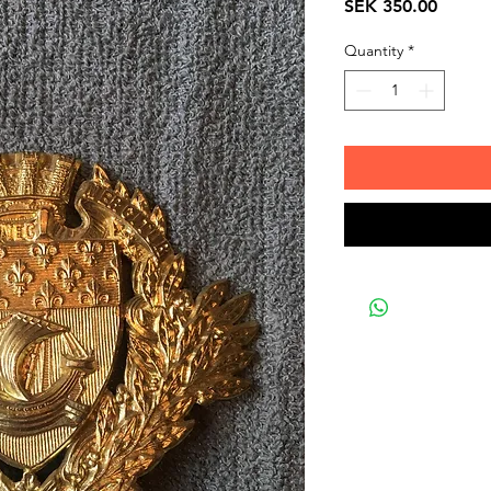
Price
SEK 350.00
Quantity
*