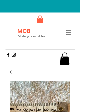
MCB
Militarycollectables