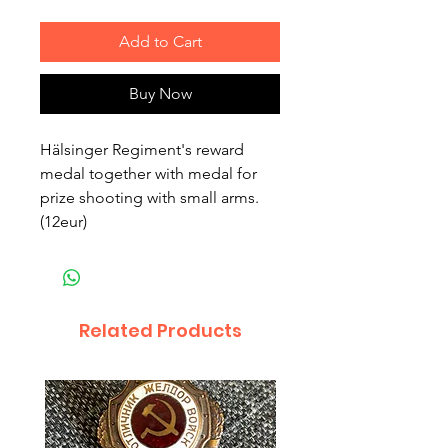
Add to Cart
Buy Now
Hälsinger Regiment's reward
medal together with medal for
prize shooting with small arms.
(12eur)
Related Products