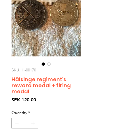
SKU: H-00170
Hälsinge regiment's
reward medal + firing
medal
Price
SEK 120.00
Quantity
*