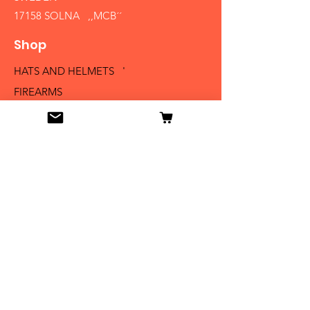
17158 SOLNA ,,MCB´´
Shop
HATS AND HELMETS '
FIREARMS
MEDALS AND BADGES
BAYONETS
SABERS AND SWORDS
UNIFORMS
LITERATURE
Info
Our Story