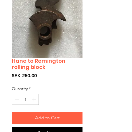
Hane to Remington
rolling block
Price
SEK 250.00
Quantity
*
Add to Cart