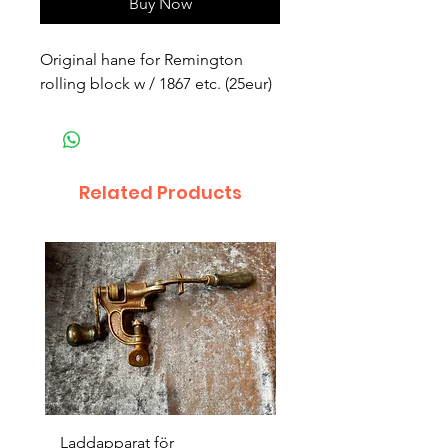
Buy Now
Original hane for Remington
rolling block w / 1867 etc. (25eur)
Related Products
Laddapparat för
Harpun 18-1900tal