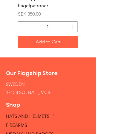
hagelpatroner
Price
SEK 400.00
Price
SEK 350.00
Add to Cart
Our Flagship Store
SWEDEN
17158 SOLNA ,,MCB´´
Shop
HATS AND HELMETS '
FIREARMS