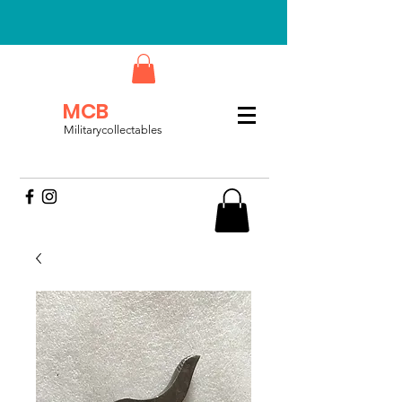
MCB
Militarycollectables