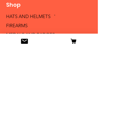
Shop
HATS AND HELMETS '
FIREARMS
MEDALS AND BADGES
BAYONETS
SABERS AND SWORDS
UNIFORMS
LITERATURE
Info
Our Story
Contact
Shipping & Returns