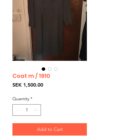
Coat m / 1910
Price
SEK 1,500.00
Quantity
*
Add to Cart