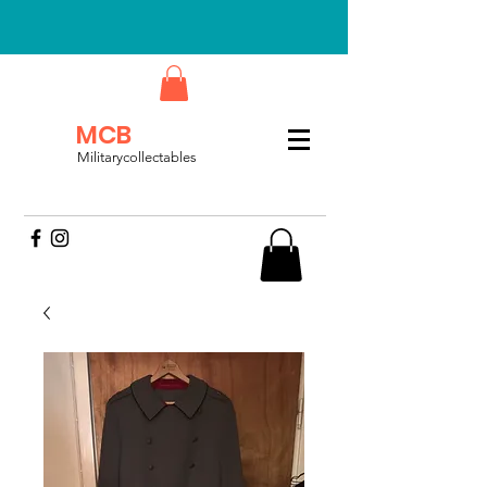
MCB
Militarycollectables