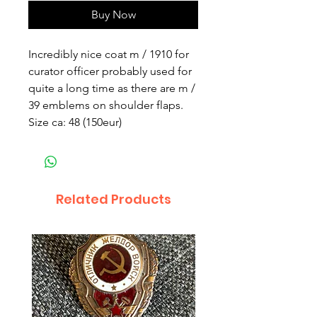
Buy Now
Incredibly nice coat m / 1910 for 
curator officer probably used for 
quite a long time as there are m / 
39 emblems on shoulder flaps. 
Size ca: 48 (150eur)
Related Products