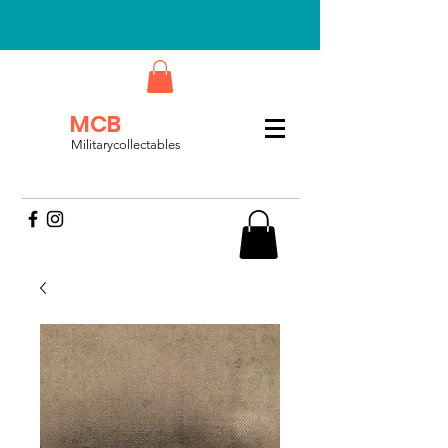
MCB
Militarycollectables