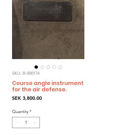
SKU: B-000174
Course angle instrument
for the air defense.
Price
SEK 3,800.00
Quantity
*