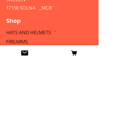
17158 SOLNA ,,MCB´´
Shop
HATS AND HELMETS '
FIREARMS
MEDALS AND BADGES
BAYONETS
SABERS AND SWORDS
UNIFORMS
LITERATURE
Info
Our Story