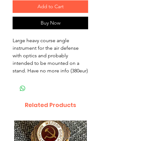
Add to Cart
Buy Now
Large heavy course angle
instrument for the air defense
with optics and probably
intended to be mounted on a
stand. Have no more info (380eur)
Related Products