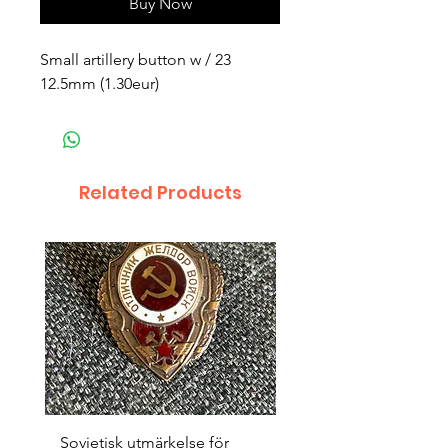
Buy Now
Small artillery button w / 23 
12.5mm (1.30eur)
Related Products
Sovjetisk utmärkelse för
Original 1942/43 ”bäst