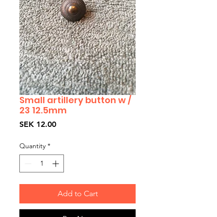
Small artillery button w /
23 12.5mm
Price
SEK 12.00
Quantity
*
Add to Cart