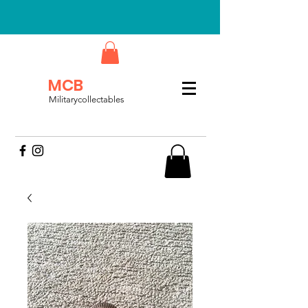
MCB
Militarycollectables