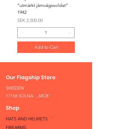
”utmärkt järnvägssoldat”
sappör”
1942
Price
SEK 1,500.00
Price
SEK 2,500.00
Add to Cart
Our Flagship Store
SWEDEN
17158 SOLNA ,,MCB´´
Shop
HATS AND HELMETS '
FIREARMS