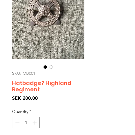
SKU: MB001
Hatbadge? Highland
Regiment
Price
SEK 200.00
Quantity
*