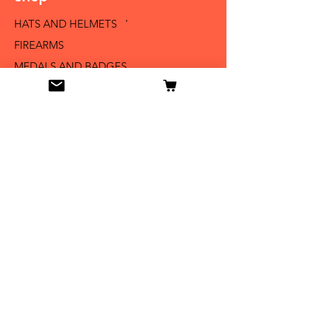
HATS AND HELMETS '
FIREARMS
MEDALS AND BADGES
BAYONETS
SABERS AND SWORDS
UNIFORMS
LITERATURE
Info
Our Story
Contact
Shipping & Returns