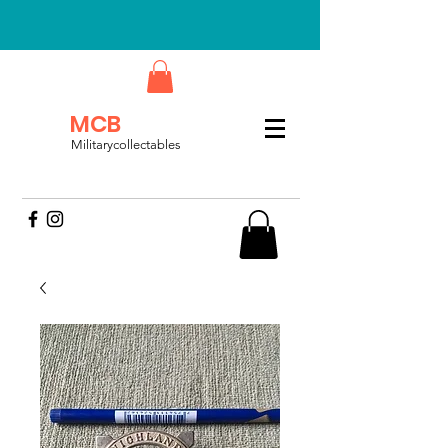
MCB
Militarycollectables