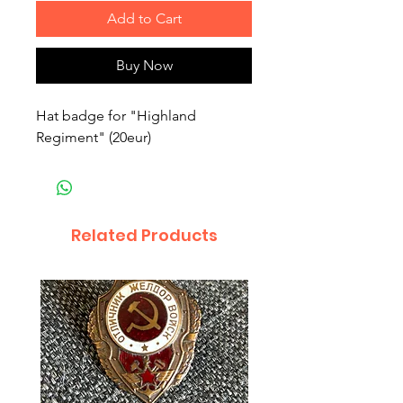
Add to Cart
Buy Now
Hat badge for "Highland
Regiment" (20eur)
Related Products