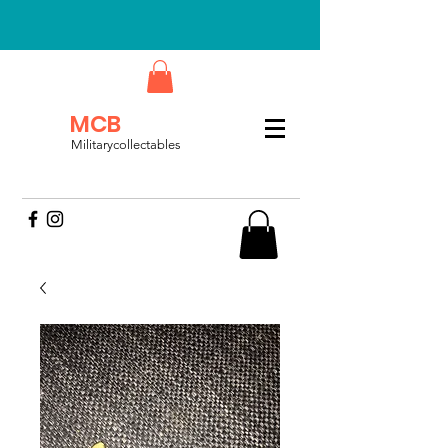
MCB
Militarycollectables