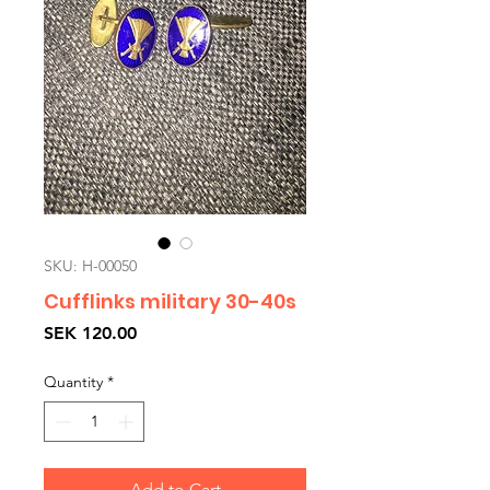
SKU: H-00050
Cufflinks military 30-40s
Price
SEK 120.00
Quantity
*
Add to Cart