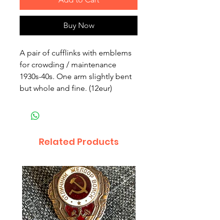
Buy Now
A pair of cufflinks with emblems 
for crowding / maintenance 
1930s-40s. One arm slightly bent 
but whole and fine. (12eur)
Related Products