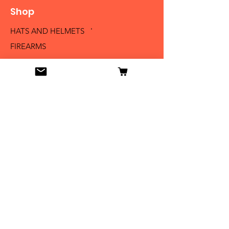
Shop
HATS AND HELMETS '
FIREARMS
MEDALS AND BADGES
BAYONETS
SABERS AND SWORDS
UNIFORMS
LITERATURE
Info
Our Story
Contact
Shipping & Returns