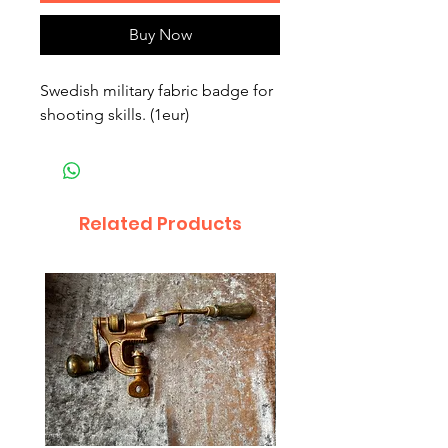
Buy Now
Swedish military fabric badge for
shooting skills. (1eur)
Related Products