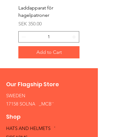
Laddapparat för
Harpun 18-1900tal
hagelpatroner
Price
SEK 400.00
Price
SEK 350.00
Add to Cart
Our Flagship Store
SWEDEN
17158 SOLNA ,,MCB´´
Shop
HATS AND HELMETS '