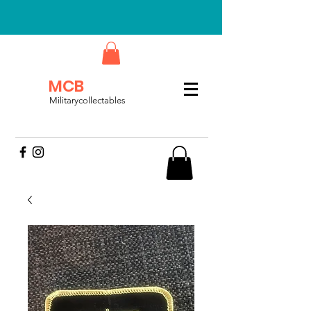
MCB
Militarycollectables