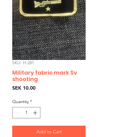
SKU: H-281
Military fabric mark Sv
shooting
Price
SEK 10.00
Quantity
*
Add to Cart