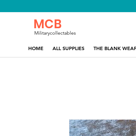
MCB
Militarycollectables
HOME
ALL SUPPLIES
THE BLANK WEA