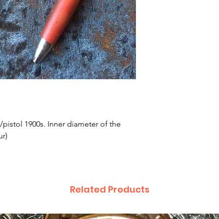
e/pistol 1900s. Inner diameter of the
ur)
Related Products