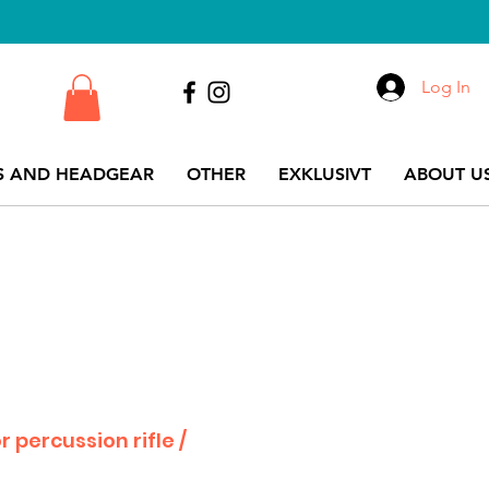
Log In
S AND HEADGEAR
OTHER
EXKLUSIVT
ABOUT US
or percussion rifle /