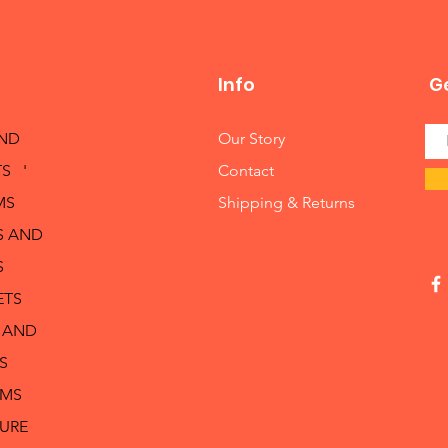
Info
Ge
AND
Our Story
S '
Contact
MS
Shipping & Returns
S AND
S
ETS
 AND
S
RMS
TURE