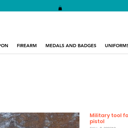
PON
FIREARM
MEDALS AND BADGES
UNIFORM
Military tool f
pistol