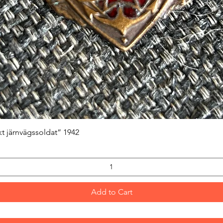
Quick View
kt järnvägssoldat” 1942
Add to Cart