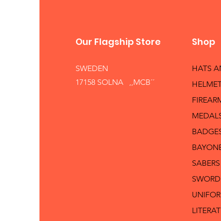
Our Flagship Store
Shop
SWEDEN
HATS 
17158 SOLNA ,,MCB´´
HELMET
FIREAR
MEDAL
BADGE
BAYON
SABERS
SWORD
UNIFO
LITERA