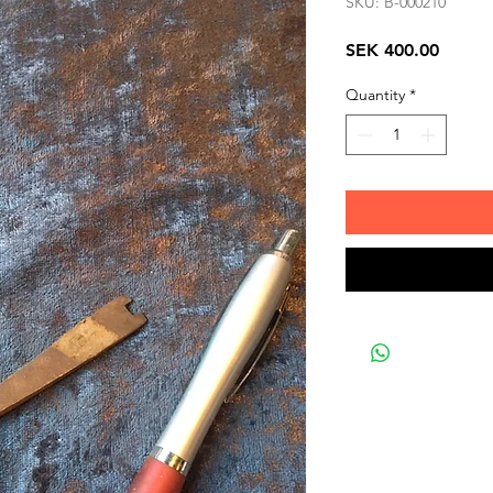
SKU: B-000210
Price
SEK 400.00
Quantity
*