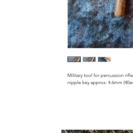
Military tool for percussion rifl
nipple key approx: 4.6mm (40e