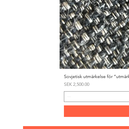
Sovjetisk utmärkelse för ”utmär
Price
SEK 2,500.00