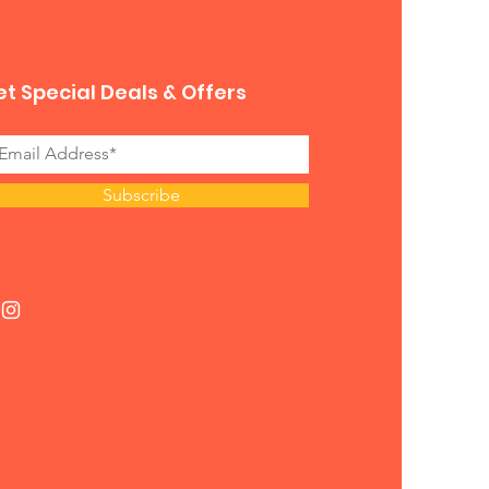
t Special Deals & Offers
Subscribe