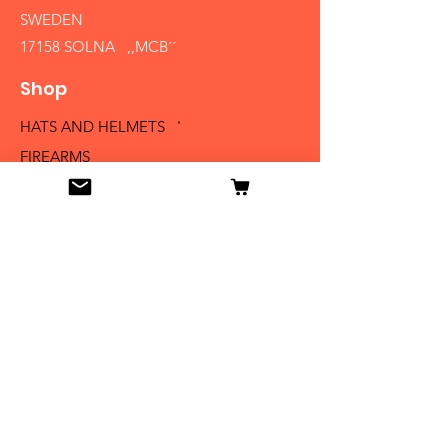
SWEDEN
17158 SOLNA ,,MCB´´
Shop
HATS AND HELMETS '
FIREARMS
MEDALS AND BADGES
BAYONETS
SABERS AND SWORDS
UNIFORMS
LITERATURE
Info