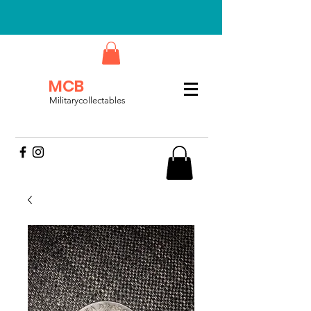
MCB
Militarycollectables