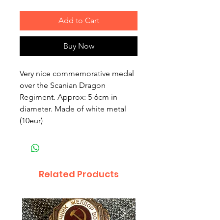
Add to Cart
Buy Now
Very nice commemorative medal 
over the Scanian Dragon 
Regiment. Approx: 5-6cm in 
diameter. Made of white metal 
(10eur)
Related Products