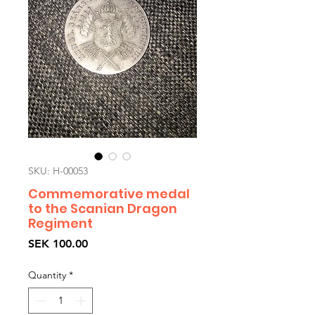
SKU: H-00053
Commemorative medal
to the Scanian Dragon
Regiment
Price
SEK 100.00
Quantity
*