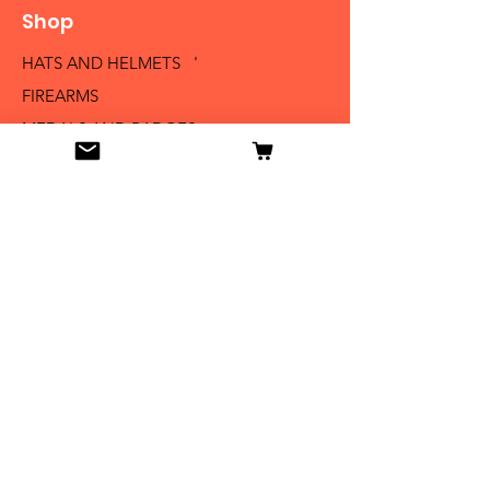
Shop
HATS AND HELMETS '
FIREARMS
MEDALS AND BADGES
BAYONETS
SABERS AND SWORDS
UNIFORMS
LITERATURE
Info
Our Story
Contact
Shipping & Returns