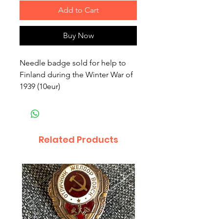
Add to Cart
Buy Now
Needle badge sold for help to
Finland during the Winter War of
1939 (10eur)
Related Products