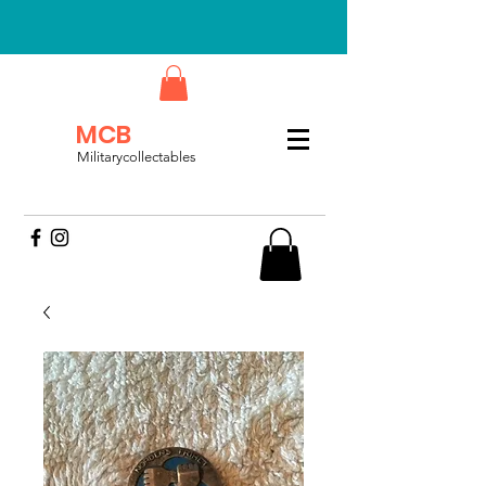
MCB
Militarycollectables