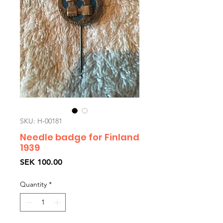
SKU: H-00181
Needle badge for Finland
1939
Price
SEK 100.00
Quantity
*