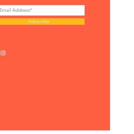
Subscribe