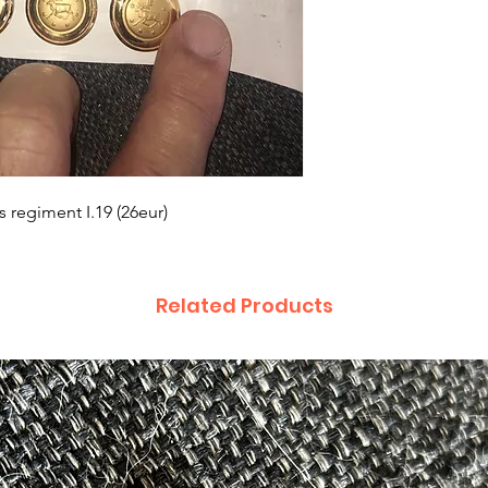
 regiment I.19 (26eur)
Related Products