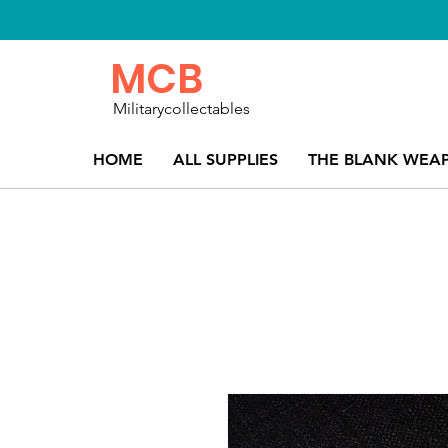
MCB
Militarycollectables
HOME
ALL SUPPLIES
THE BLANK WEA