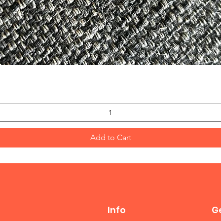
Quick View
Add to Cart
Info
Ge