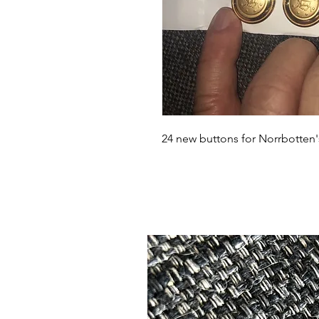
24 new buttons for Norrbotten's