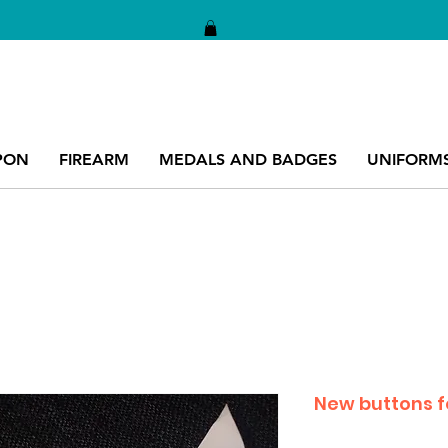
PON
FIREARM
MEDALS AND BADGES
UNIFORM
New buttons fo