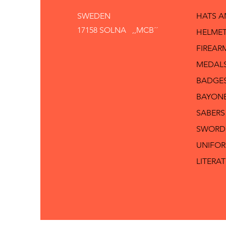
SWEDEN
HATS 
17158 SOLNA ,,MCB´´
HELMET
FIREAR
MEDAL
BADGE
BAYON
SABERS
SWORD
UNIFO
LITERA