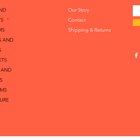
AND
Our Story
S '
Contact
MS
Shipping & Returns
S AND
S
ETS
 AND
S
RMS
TURE