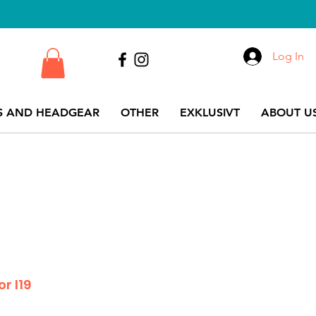
Log In
S AND HEADGEAR
OTHER
EXKLUSIVT
ABOUT US
r I19