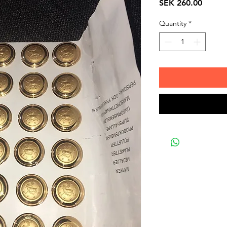
Price
SEK 260.00
Quantity
*