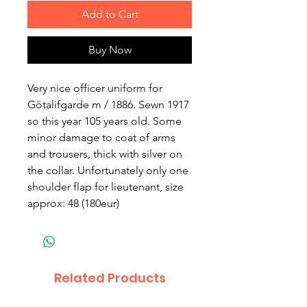
Add to Cart
Buy Now
Very nice officer uniform for
Götalifgarde m / 1886. Sewn 1917
so this year 105 years old. Some
minor damage to coat of arms
and trousers, thick with silver on
the collar. Unfortunately only one
shoulder flap for lieutenant, size
approx: 48 (180eur)
Related Products