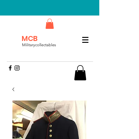
MCB
Militarycollectables