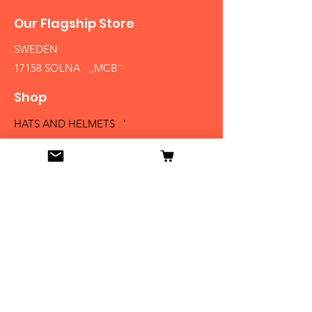
Our Flagship Store
SWEDEN
17158 SOLNA ,,MCB´´
Shop
HATS AND HELMETS '
FIREARMS
MEDALS AND BADGES
BAYONETS
SABERS AND SWORDS
UNIFORMS
LITERATURE