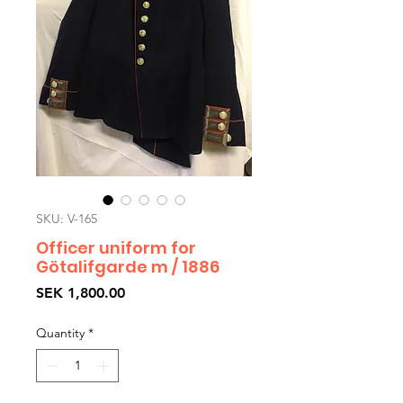
SKU: V-165
Officer uniform for
Götalifgarde m / 1886
Price
SEK 1,800.00
Quantity
*