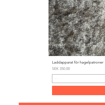
Laddapparat för hagelpatroner
Price
SEK 350.00