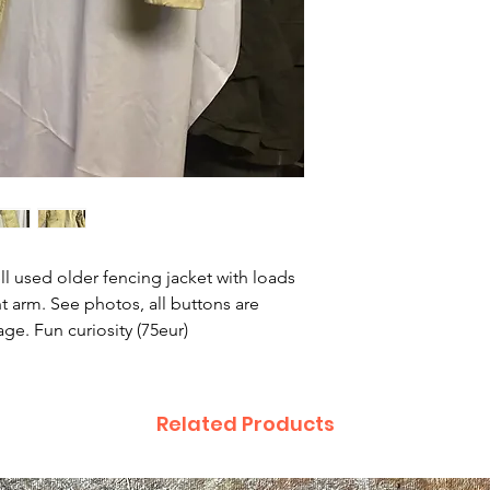
ll used older fencing jacket with loads
ht arm. See photos, all buttons are
ge. Fun curiosity (75eur)
Related Products