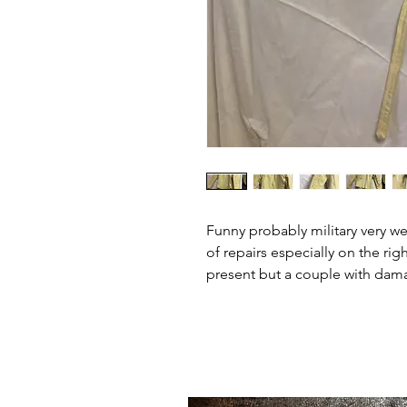
Funny probably military very we
of repairs especially on the rig
present but a couple with dama