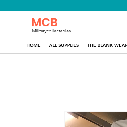
MCB
Militarycollectables
HOME
ALL SUPPLIES
THE BLANK WEA