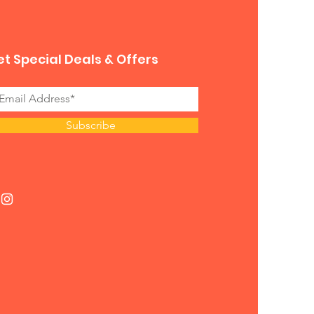
t Special Deals & Offers
Subscribe