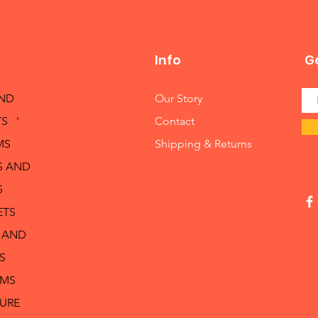
Info
Ge
AND
Our Story
S '
Contact
MS
Shipping & Returns
S AND
S
ETS
 AND
S
RMS
TURE