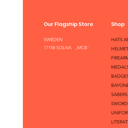
Our Flagship Store
Shop
SWEDEN
HATS 
17158 SOLNA ,,MCB´´
HELMET
FIREAR
MEDAL
BADGE
BAYON
SABERS
SWORD
UNIFO
LITERA