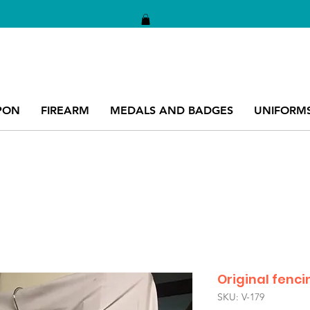
PON
FIREARM
MEDALS AND BADGES
UNIFORM
Original fenci
SKU: V-179