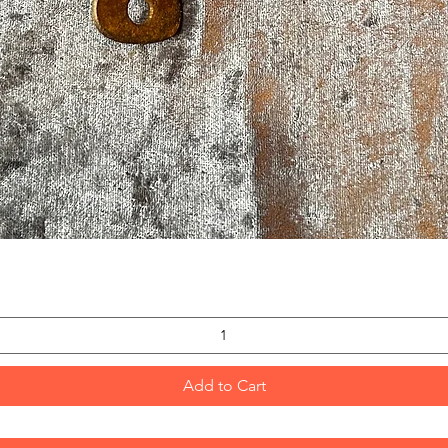
Quick View
Add to Cart