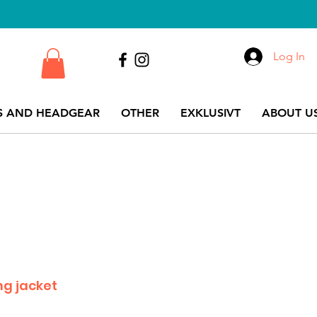
Log In
S AND HEADGEAR
OTHER
EXKLUSIVT
ABOUT US
ng jacket