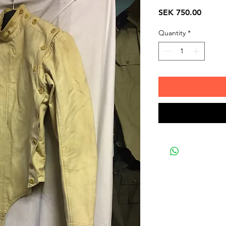
Price
SEK 750.00
Quantity
*