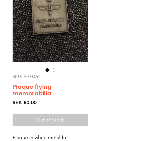
SKU: H-00076
Plaque flying
memorabilia
Price
SEK 80.00
Out of Stock
Plaque in white metal for 