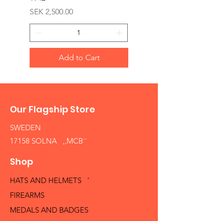
Price
SEK 2,500.00
Add to Cart
Our Flagship Store
SWEDEN
17158 SOLNA ,,MCB´´
Shop
HATS AND HELMETS '
FIREARMS
MEDALS AND BADGES