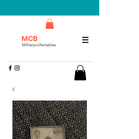
MCB
Militarycollectables