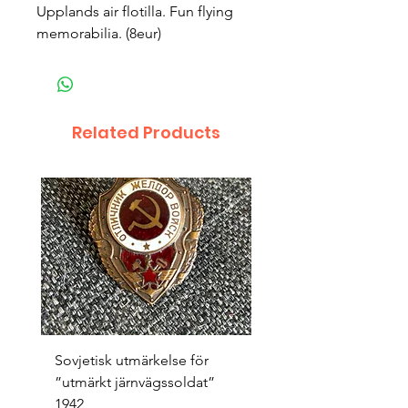
Upplands air flotilla. Fun flying 
memorabilia. (8eur)
Related Products
Sovjetisk utmärkelse för
Original 1942/43 ”bäst
”utmärkt järnvägssoldat”
sappör”
1942
Price
SEK 1,500.00