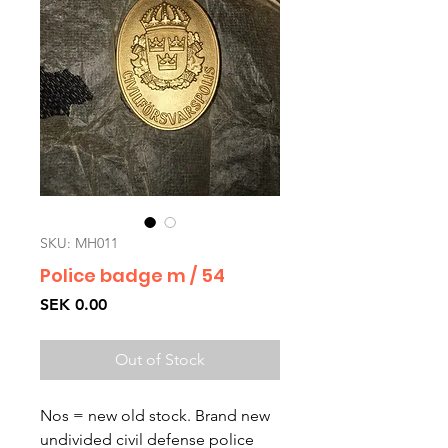
SKU: MH011
Police badge m / 54
Price
SEK 0.00
Out of Stock
Nos = new old stock. Brand new 
undivided civil defense police 