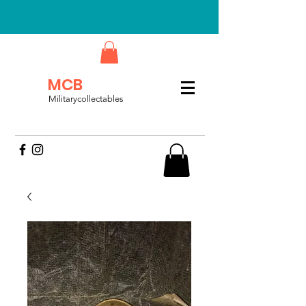
MCB
Militarycollectables