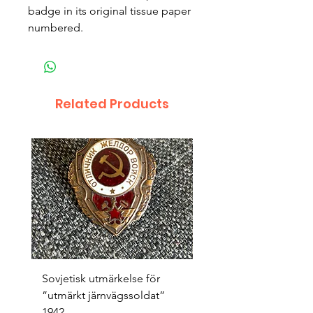
badge in its original tissue paper 
numbered.
Related Products
Sovjetisk utmärkelse för
Original 1942/43 ”bäst
”utmärkt järnvägssoldat”
sappör”
1942