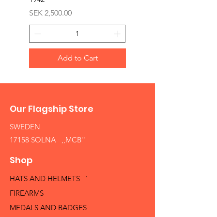
Price
SEK 1,500.00
Price
SEK 2,500.00
Add to Cart
Our Flagship Store
SWEDEN
17158 SOLNA ,,MCB´´
Shop
HATS AND HELMETS '
FIREARMS
MEDALS AND BADGES