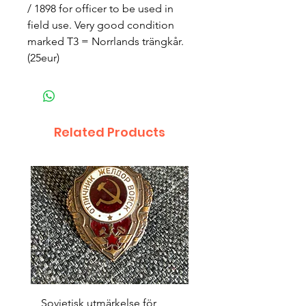
/ 1898 for officer to be used in
field use. Very good condition
marked T3 = Norrlands trängkår.
(25eur)
Related Products
Sovjetisk utmärkelse för
Original 1942/43 ”bäst