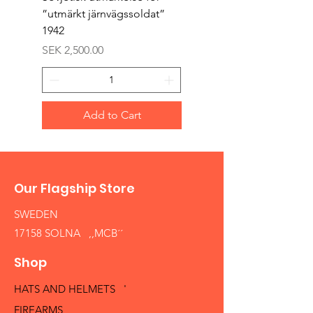
”utmärkt järnvägssoldat”
sappör”
1942
Price
SEK 1,500.00
Price
SEK 2,500.00
Add to Cart
Our Flagship Store
SWEDEN
17158 SOLNA ,,MCB´´
Shop
HATS AND HELMETS '
FIREARMS