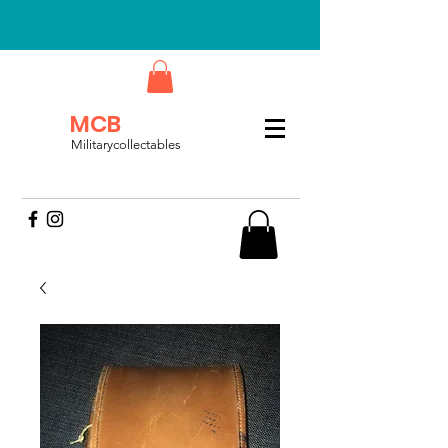
MCB
Militarycollectables