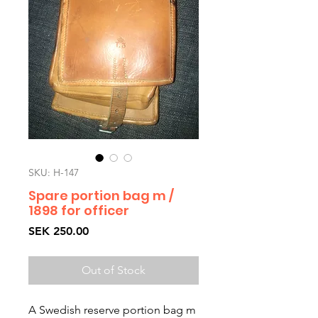
SKU: H-147
Spare portion bag m /
1898 for officer
Price
SEK 250.00
Out of Stock
A Swedish reserve portion bag m