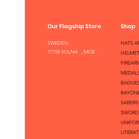
Our Flagship Store
Shop
SWEDEN
HATS 
17158 SOLNA ,,MCB´´
HELMET
FIREAR
MEDAL
BADGE
BAYON
SABERS
SWORD
UNIFO
LITERA