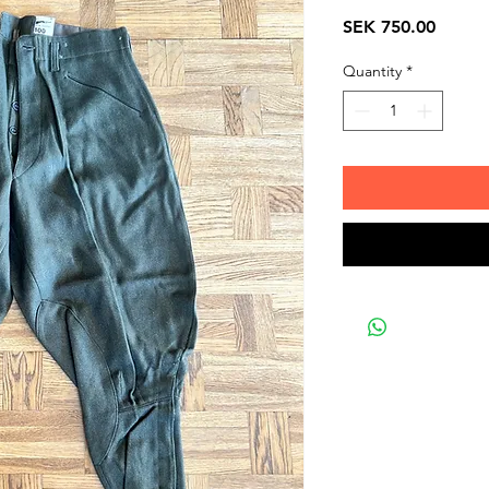
Price
SEK 750.00
Quantity
*