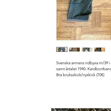
Svenska armens ridbyxa m/39 i d
samt årtalet 1940. Kardborrband h
Bra bruksskick/nyskick (70€)