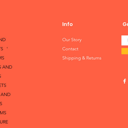
Info
Ge
AND
Our Story
S '
Contact
MS
Shipping & Returns
S AND
S
ETS
 AND
S
RMS
TURE