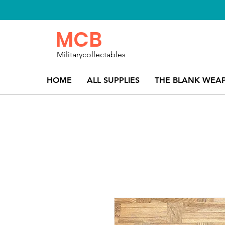
MCB
Militarycollectables
HOME
ALL SUPPLIES
THE BLANK WEA