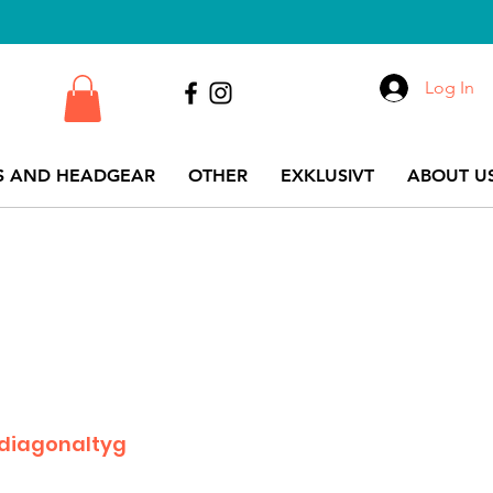
Log In
S AND HEADGEAR
OTHER
EXKLUSIVT
ABOUT US
 diagonaltyg