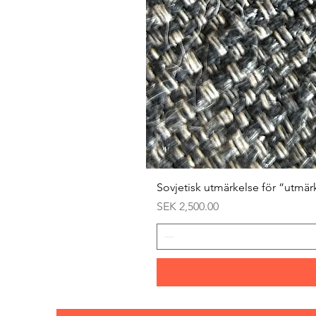
Sovjetisk utmärkelse för ”utmär
Price
SEK 2,500.00