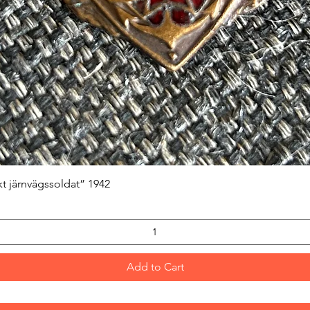
Quick View
kt järnvägssoldat” 1942
Add to Cart