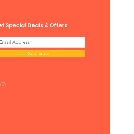
t Special Deals & Offers
Subscribe