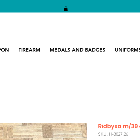
PON
FIREARM
MEDALS AND BADGES
UNIFORM
Ridbyxa m/39
SKU: H-3027.26