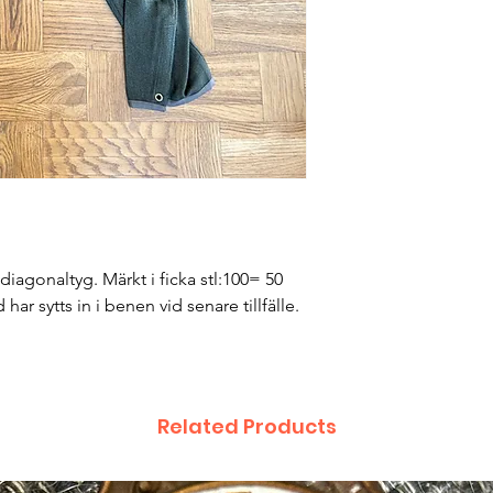
iagonaltyg. Märkt i ficka stl:100= 50
ar sytts in i benen vid senare tillfälle.
Related Products