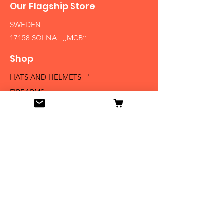
Our Flagship Store
SWEDEN
17158 SOLNA ,,MCB´´
Shop
HATS AND HELMETS '
FIREARMS
MEDALS AND BADGES
BAYONETS
SABERS AND SWORDS
UNIFORMS
LITERATURE
Info