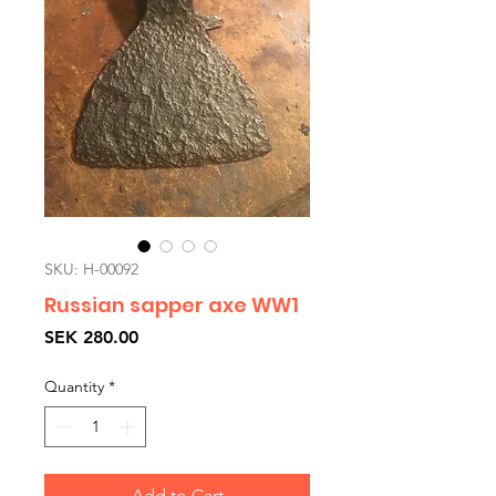
SKU: H-00092
Russian sapper axe WW1
Price
SEK 280.00
Quantity
*
Add to Cart