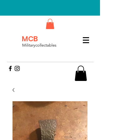
MCB
Militarycollectables