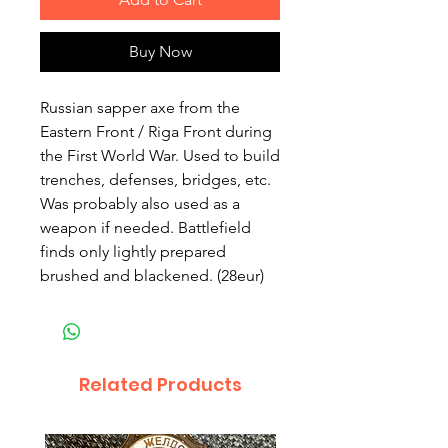
Buy Now
Russian sapper axe from the
Eastern Front / Riga Front during
the First World War. Used to build
trenches, defenses, bridges, etc.
Was probably also used as a
weapon if needed. Battlefield
finds only lightly prepared
brushed and blackened. (28eur)
Related Products