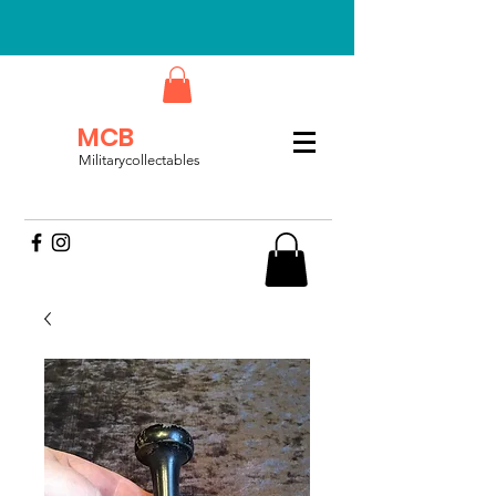
MCB
Militarycollectables