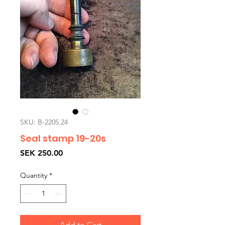
SKU: B-2205.24
Seal stamp 19-20s
Price
SEK 250.00
Quantity
*
Add to Cart