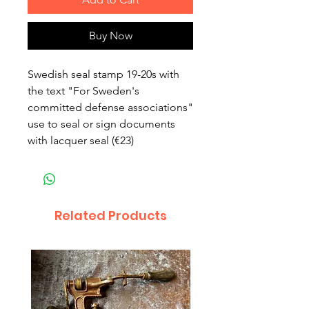
Buy Now
Swedish seal stamp 19-20s with
the text "For Sweden's
committed defense associations"
use to seal or sign documents
with lacquer seal (€23)
Related Products