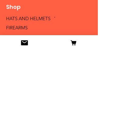
Shop
HATS AND HELMETS '
FIREARMS
MEDALS AND BADGES
BAYONETS
SABERS AND SWORDS
UNIFORMS
LITERATURE
Info
Our Story
Contact
Shipping & Returns