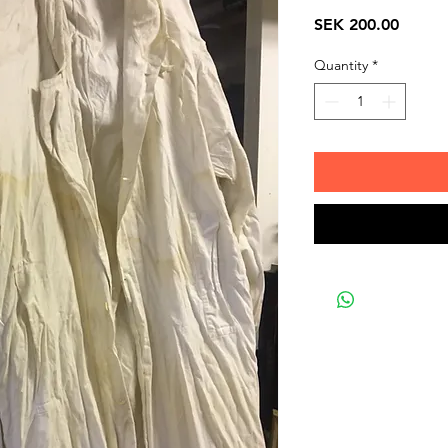
Price
SEK 200.00
Quantity
*