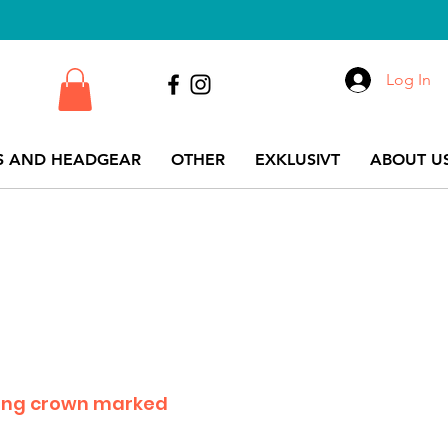
Log In
S AND HEADGEAR
OTHER
EXKLUSIVT
ABOUT US
long crown marked