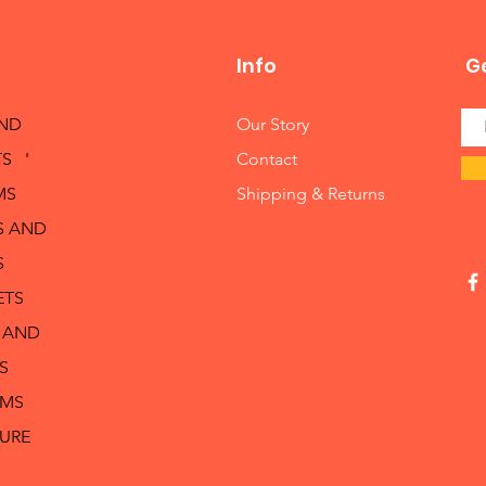
Info
Ge
AND
Our Story
S '
Contact
MS
Shipping & Returns
S AND
S
ETS
 AND
S
RMS
TURE