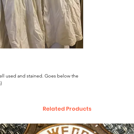
ell used and stained. Goes below the
)
Related Products