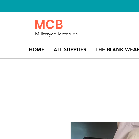
MCB
Militarycollectables
HOME
ALL SUPPLIES
THE BLANK WEA