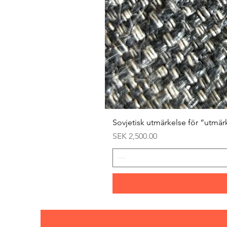
Sovjetisk utmärkelse för ”utmär
Price
SEK 2,500.00