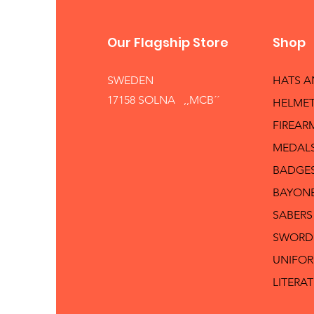
Our Flagship Store
Shop
SWEDEN
HATS 
17158 SOLNA ,,MCB´´
HELMET
FIREAR
MEDAL
BADGE
BAYON
SABERS
SWORD
UNIFO
LITERA