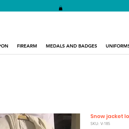
PON
FIREARM
MEDALS AND BADGES
UNIFORM
Snow jacket 
SKU: V-185