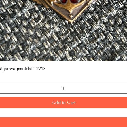
Quick View
kt järnvägssoldat” 1942
Add to Cart