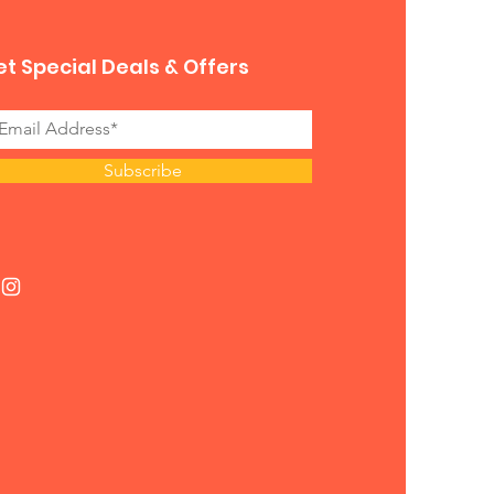
t Special Deals & Offers
Subscribe