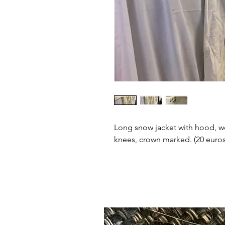
Long snow jacket with hood, w
knees, crown marked. (20 euros