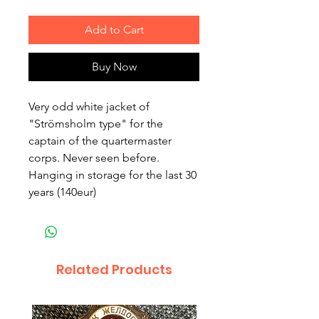
Add to Cart
Buy Now
Very odd white jacket of
"Strömsholm type" for the
captain of the quartermaster
corps. Never seen before.
Hanging in storage for the last 30
years (140eur)
Related Products