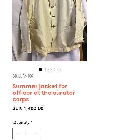
SKU: V-107
Summer jacket for
officer at the curator
corps
Price
SEK 1,400.00
Quantity
*