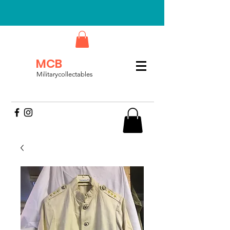
MCB
Militarycollectables