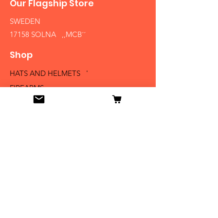
Our Flagship Store
SWEDEN
17158 SOLNA ,,MCB´´
Shop
HATS AND HELMETS '
FIREARMS
MEDALS AND BADGES
BAYONETS
SABERS AND SWORDS
UNIFORMS
LITERATURE
Info