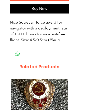
Buy Now
Nice Soviet air force award for
navigator with a deployment rate
of 15,000 hours for incident-free
flight. Size: 4.5x3.5cm (35eur)
Related Products