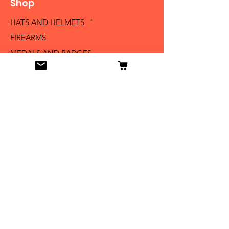
Shop
HATS AND HELMETS '
FIREARMS
MEDALS AND BADGES
BAYONETS
SABERS AND SWORDS
UNIFORMS
LITERATURE
Info
Our Story
Contact
Shipping & Returns