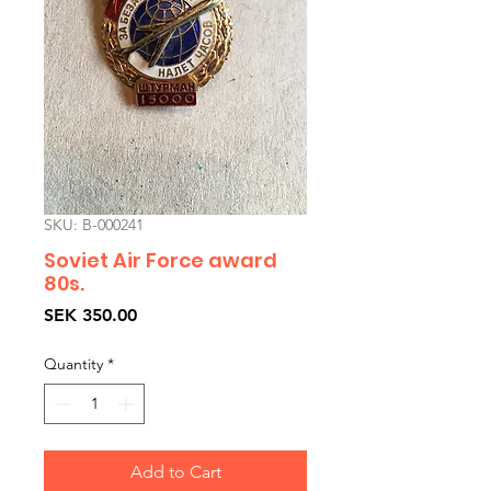
SKU: B-000241
Soviet Air Force award
80s.
Price
SEK 350.00
Quantity
*
Add to Cart