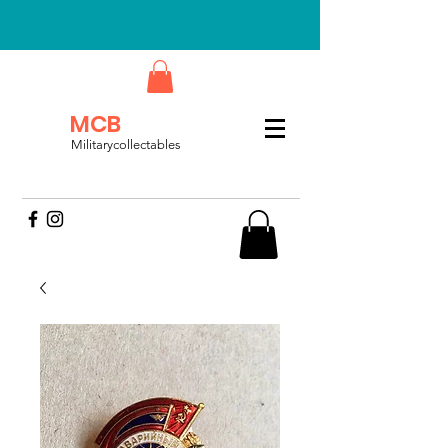
MCB
Militarycollectables