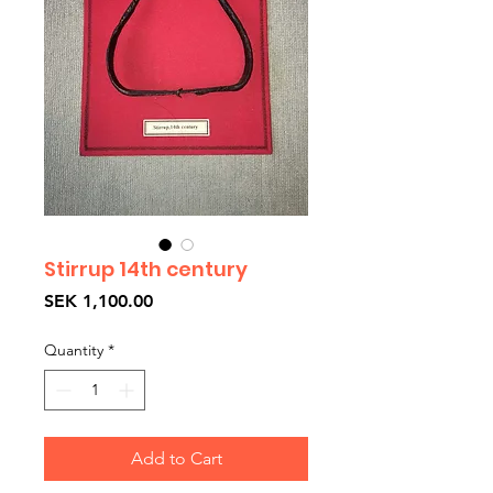
Stirrup 14th century
Price
SEK 1,100.00
Quantity
*
Add to Cart