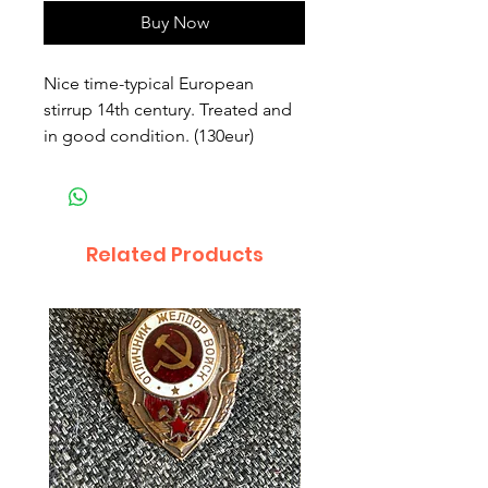
Buy Now
Nice time-typical European 
stirrup 14th century. Treated and 
in good condition. (130eur)
Related Products