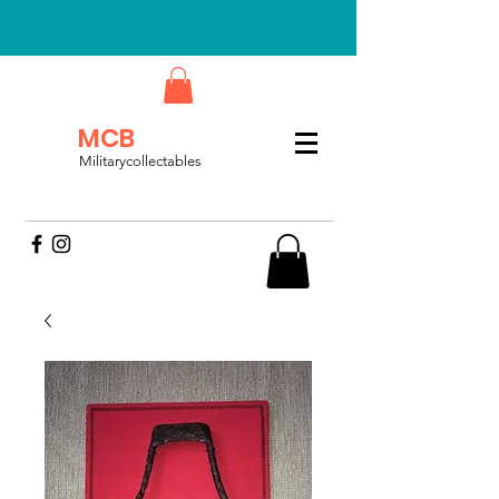
MCB
Militarycollectables