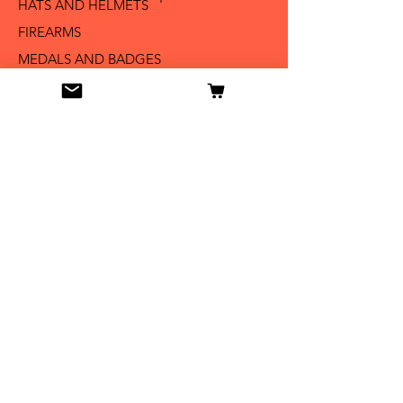
HATS AND HELMETS '
FIREARMS
MEDALS AND BADGES
BAYONETS
SABERS AND SWORDS
UNIFORMS
LITERATURE
Info
Our Story
Contact
Shipping & Returns