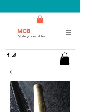
MCB
Militarycollectables