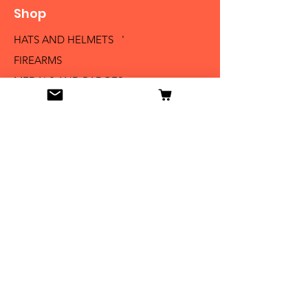
Shop
HATS AND HELMETS '
FIREARMS
MEDALS AND BADGES
BAYONETS
SABERS AND SWORDS
UNIFORMS
LITERATURE
Info
Our Story
Contact
Shipping & Returns