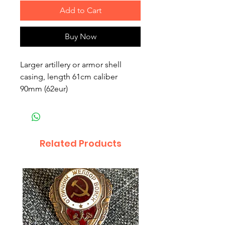
Add to Cart
Buy Now
Larger artillery or armor shell
casing, length 61cm caliber
90mm (62eur)
Related Products