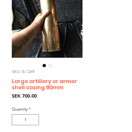
SKU: B-1269
Large artillery or armor
shell casing 90mm
Price
SEK 700.00
Quantity
*