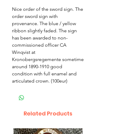
Nice order of the sword sign. The
order sword sign with
provenance. The blue / yellow
ribbon slightly faded. The sign
has been awarded to non-
commissioned officer CA
Winqvist at
Kronobergsregemente sometime
around 1890-1910 good
condition with full enamel and
articulated crown. (100eur)
Related Products