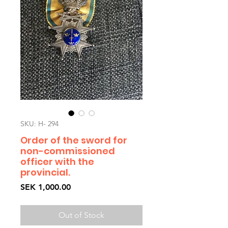
SKU: H- 294
Order of the sword for
non-commissioned
officer with the
provincial.
Price
SEK 1,000.00
Out of Stock