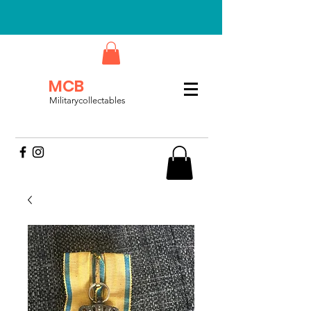
MCB
Militarycollectables