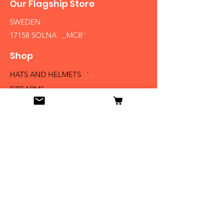
Our Flagship Store
SWEDEN
17158 SOLNA ,,MCB´´
Shop
HATS AND HELMETS '
FIREARMS
MEDALS AND BADGES
BAYONETS
SABERS AND SWORDS
UNIFORMS
LITERATURE
Info