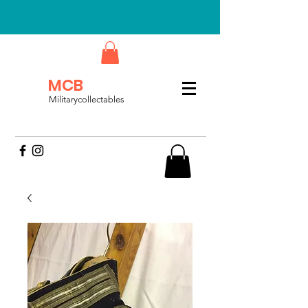
MCB
Militarycollectables