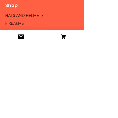
Shop
HATS AND HELMETS '
FIREARMS
MEDALS AND BADGES
BAYONETS
SABERS AND SWORDS
UNIFORMS
LITERATURE
Info
Our Story
Contact
Shipping & Returns