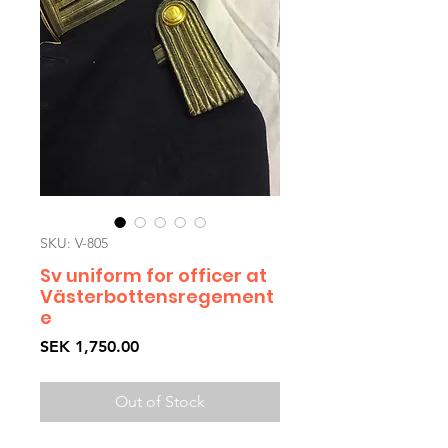
SKU: V-805
Sv uniform for officer at
Västerbottensregement
e
Price
SEK 1,750.00
Out of Stock