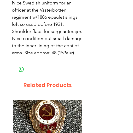
Nice Swedish uniform for an
officer at the Västerbotten
regiment w/1886 epaulet slings
left so used before 1931.
Shoulder flaps for sergeantmajor.
Nice condition but small damage
to the inner lining of the coat of
arms. Size approx: 48 (159eur)
Related Products