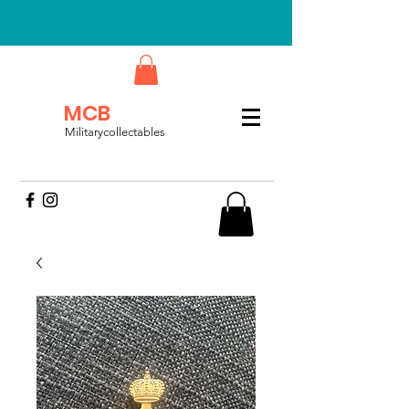
MCB
Militarycollectables