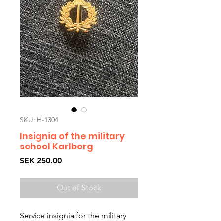
SKU: H-1304
Insignia of the military
school Karlberg
Price
SEK 250.00
Out of Stock
Service insignia for the military