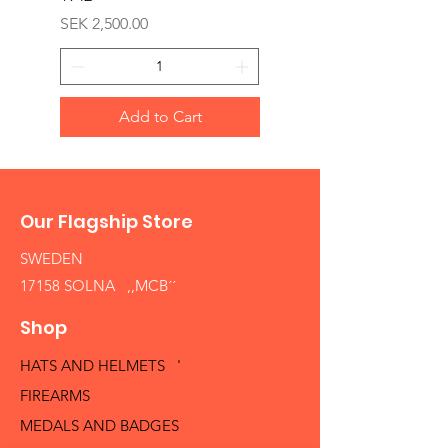
Price
SEK 2,500.00
Add to Cart
Our Flagship Store
SWEDEN
17158 SOLNA ,,MCB´´
Shop
HATS AND HELMETS '
FIREARMS
MEDALS AND BADGES