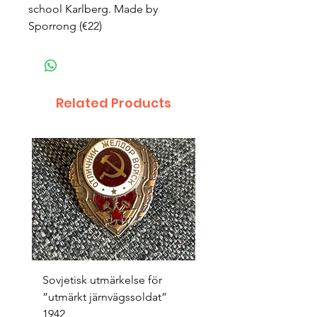
school Karlberg. Made by
Sporrong (€22)
Related Products
Sovjetisk utmärkelse för
Original 1942/43 ”bäst
”utmärkt järnvägssoldat”
sappör”
1942
Price
SEK 1,500.00