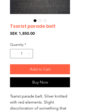
Tsarist parade belt
Price
SEK 1,850.00
Quantity
*
Add to Cart
Buy Now
Tsarist parade belt. Silver knitted
with red elements. Slight
discoloration of something that