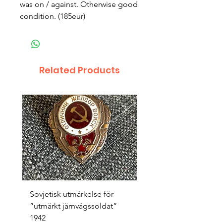
was on / against. Otherwise good
condition. (185eur)
Related Products
Sovjetisk utmärkelse för
Original 1942/43 ”bäst
”utmärkt järnvägssoldat”
sappör”
1942
Price
SEK 1,500.00