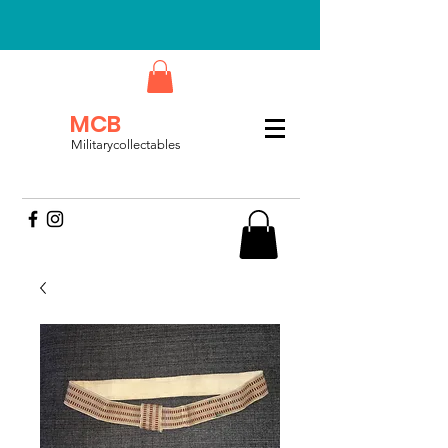
MCB
Militarycollectables