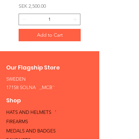
Price
SEK 2,500.00
Add to Cart
Our Flagship Store
SWEDEN
17158 SOLNA ,,MCB´´
Shop
HATS AND HELMETS '
FIREARMS
MEDALS AND BADGES