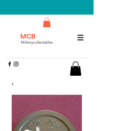
MCB
Militarycollectables