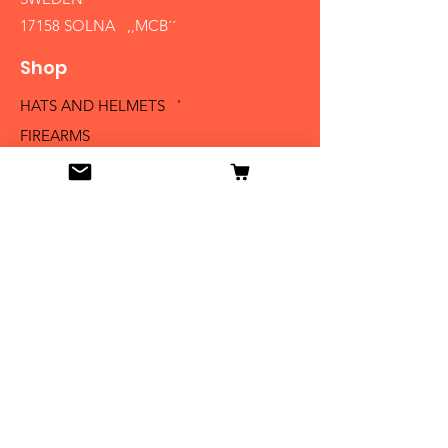
17158 SOLNA ,,MCB´´
Shop
HATS AND HELMETS '
FIREARMS
MEDALS AND BADGES
BAYONETS
SABERS AND SWORDS
UNIFORMS
LITERATURE
Info
Our Story