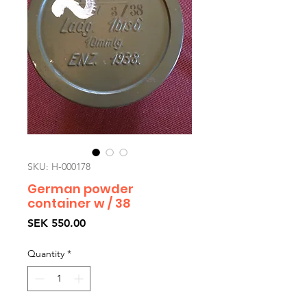
SKU: H-000178
German powder
container w / 38
Price
SEK 550.00
Quantity
*