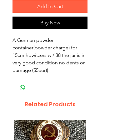
Add to Cart
Buy Now
A German powder
container(powder charge) for
15cm howitzers w / 38 the jar is in
very good condition no dents or
damage (55eur))
Related Products